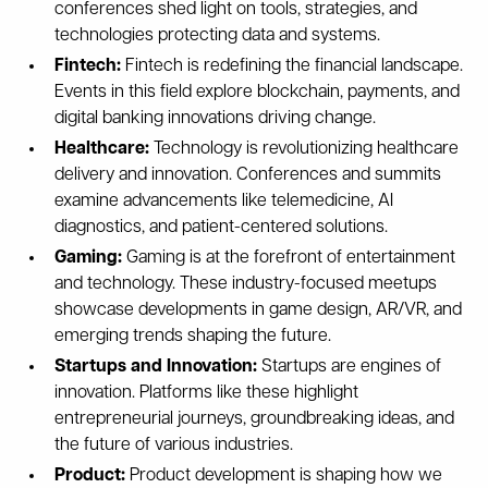
conferences shed light on tools, strategies, and
technologies protecting data and systems.
Fintech:
Fintech is redefining the financial landscape.
Events in this field explore blockchain, payments, and
digital banking innovations driving change.
Healthcare:
Technology is revolutionizing healthcare
delivery and innovation. Conferences and summits
examine advancements like telemedicine, AI
diagnostics, and patient-centered solutions.
Gaming:
Gaming is at the forefront of entertainment
and technology. These industry-focused meetups
showcase developments in game design, AR/VR, and
emerging trends shaping the future.
Startups and Innovation:
Startups are engines of
innovation. Platforms like these highlight
entrepreneurial journeys, groundbreaking ideas, and
the future of various industries.
Product:
Product development is shaping how we