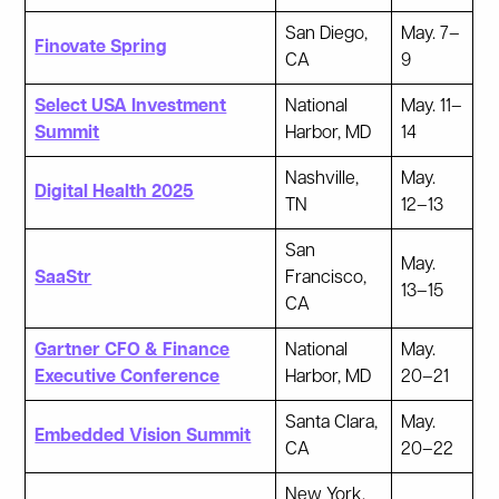
San Diego,
May. 7–
Finovate Spring
CA
9
Select USA Investment
National
May. 11–
Summit
Harbor, MD
14
Nashville,
May.
Digital Health 2025
TN
12–13
San
May.
SaaStr
Francisco,
13–15
CA
Gartner CFO & Finance
National
May.
Executive Conference
Harbor, MD
20–21
Santa Clara,
May.
Embedded Vision Summit
CA
20–22
New York,