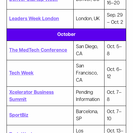
16–20
Sep. 29
Leaders Week London
London, UK
– Oct. 2
October
San Diego,
Oct. 5–
The MedTech Conference
CA
8
San
Oct. 6–
Tech Week
Francisco,
12
CA
Xcelerator Business
Pending
Oct. 7–
Summit
Information
8
Barcelona,
Oct. 7–
SportBiz
SP
10
Los
Oct. 13–