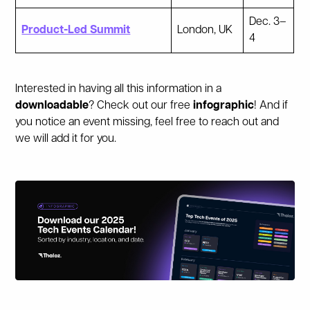
Dec. 3–
Product-Led Summit
London, UK
4
Interested in having all this information in a
downloadable
? Check out our free
infographic
! And if
you notice an event missing, feel free to reach out and
we will add it for you.