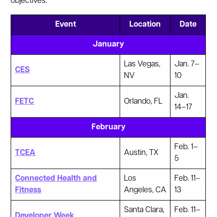
objectives.
Event
Location
Date
January
Las Vegas,
Jan. 7–
CES
NV
10
Jan.
FETC
Orlando, FL
14–17
February
Feb. 1–
TCEA
Austin, TX
5
Connected Health and
Los
Feb. 11–
Fitness
Angeles, CA
13
Santa Clara,
Feb. 11–
Developer Week