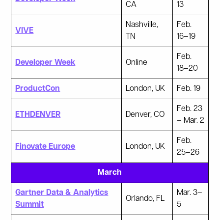
CA
13
Nashville,
Feb.
VIVE
TN
16–19
Feb.
Developer Week
Online
18–20
ProductCon
London, UK
Feb. 19
Feb. 23
ETHDENVER
Denver, CO
– Mar. 2
Feb.
Finovate Europe
London, UK
25–26
March
Gartner Data & Analytics
Mar. 3–
Orlando, FL
Summit
5