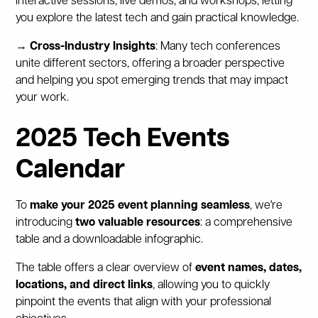
interactive sessions, live demos, and workshops, letting
you explore the latest tech and gain practical knowledge.
→ Cross-Industry Insights
: Many tech conferences
unite different sectors, offering a broader perspective
and helping you spot emerging trends that may impact
your work.
2025 Tech Events
Calendar
To
make your 2025 event planning seamless
, we're
introducing
two valuable resources
: a comprehensive
table and a downloadable infographic.
The table offers a clear overview of
event names, dates,
locations, and direct links
, allowing you to quickly
pinpoint the events that align with your professional