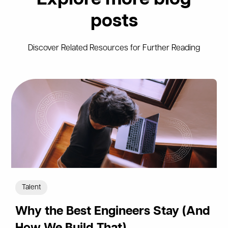
posts
Discover Related Resources for Further Reading
Talent
Why the Best Engineers Stay (And