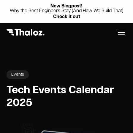
New Blogpost!
Why the Best Engineers Stay (And How We Build That)
Check it out
Events
Tech Events Calendar
2025