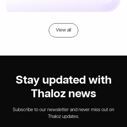
View all
Stay updated with
Thaloz news
Subscribe to our newsletter and never miss out on
Thaloz updates.