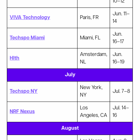
10–12
Jun. 11–
VIVA Technology
Paris, FR
14
Jun.
Techspo Miami
Miami, FL
16–17
Amsterdam,
Jun.
Hlth
NL
16–19
July
New York,
Techspo NY
Jul. 7–8
NY
Los
Jul. 14–
NRF Nexus
Angeles, CA
16
August