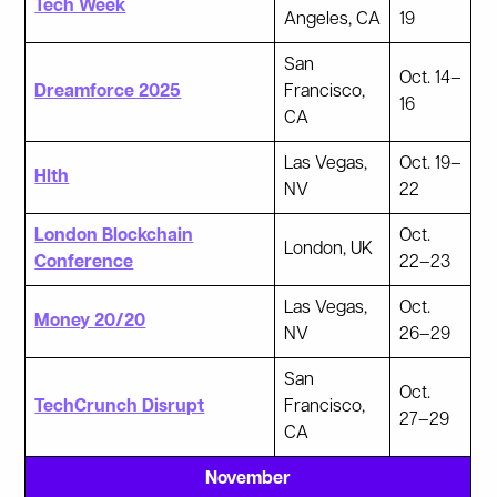
Tech Week
Angeles, CA
19
San
Oct. 14–
Dreamforce 2025
Francisco,
16
CA
Las Vegas,
Oct. 19–
Hlth
NV
22
London Blockchain
Oct.
London, UK
Conference
22–23
Las Vegas,
Oct.
Money 20/20
NV
26–29
San
Oct.
TechCrunch Disrupt
Francisco,
27–29
CA
November