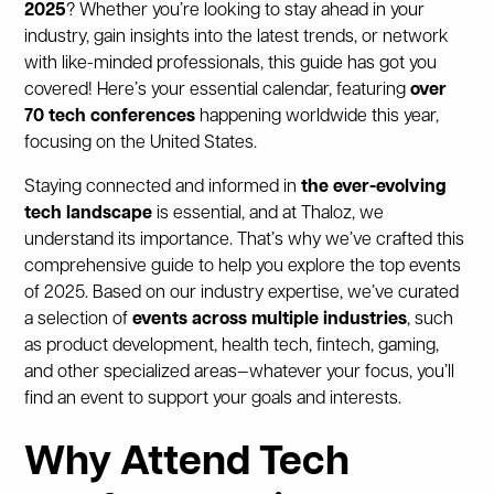
2025
? Whether you’re looking to stay ahead in your
industry, gain insights into the latest trends, or network
with like-minded professionals, this guide has got you
covered! Here’s your essential calendar, featuring
over
70 tech conferences
happening worldwide this year,
focusing on the United States.
Staying connected and informed in
the ever-evolving
tech landscape
is essential, and at Thaloz, we
understand its importance. That’s why we’ve crafted this
comprehensive guide to help you explore the top events
of 2025. Based on our industry expertise, we’ve curated
a selection of
events across multiple industries
, such
as product development, health tech, fintech, gaming,
and other specialized areas—whatever your focus, you’ll
find an event to support your goals and interests.
Why Attend Tech