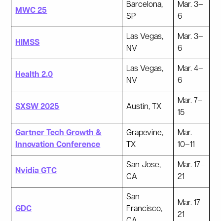
Barcelona,
Mar. 3–
MWC 25
SP
6
Las Vegas,
Mar. 3–
HIMSS
NV
6
Las Vegas,
Mar. 4–
Health 2.0
NV
6
Mar. 7–
SXSW 2025
Austin, TX
15
Gartner Tech Growth &
Grapevine,
Mar.
Innovation Conference
TX
10–11
San Jose,
Mar. 17–
Nvidia GTC
CA
21
San
Mar. 17–
GDC
Francisco,
21
CA