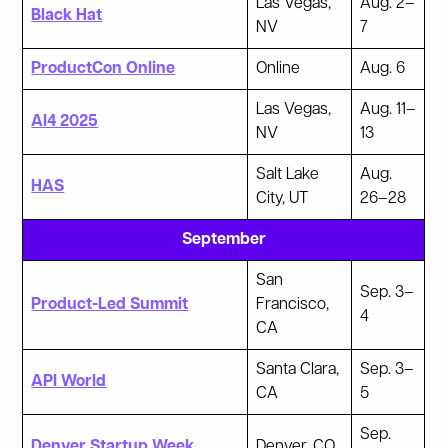
Las Vegas,
Aug. 2–
Black Hat
NV
7
ProductCon Online
Online
Aug. 6
Las Vegas,
Aug. 11–
AI4 2025
NV
13
Salt Lake
Aug.
HAS
City, UT
26–28
September
San
Sep. 3–
Product-Led Summit
Francisco,
4
CA
Santa Clara,
Sep. 3–
API World
CA
5
Sep.
Denver Startup Week
Denver, CO