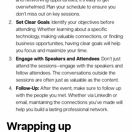
and networking opportunities, it’s easy to get
overwhelmed. Plan your schedule to ensure you
don’t miss out on key sessions.
Set Clear Goals
: Identify your objectives before
attending. Whether learning about a specific
technology, making valuable connections, or finding
business opportunities, having clear goals will help
you focus and maximize your time.
Engage with Speakers and Attendees
: Don’t just
attend the sessions—engage with the speakers and
fellow attendees. The conversations outside the
sessions are often just as valuable as the content.
Follow-Up:
After the event, make sure to follow up
with the people you met. Whether via LinkedIn or
email, maintaining the connections you’ve made will
help you build a lasting professional network.
Wrapping up