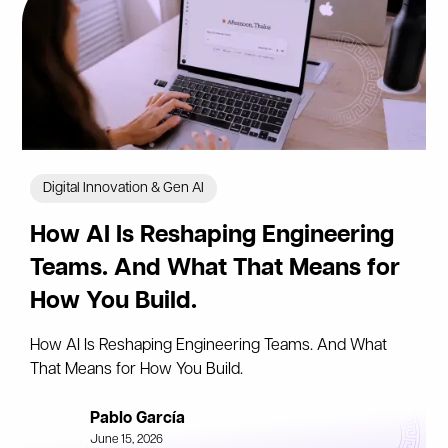
Digital Innovation & Gen AI
How AI Is Reshaping Engineering
Teams. And What That Means for
How You Build.
How AI Is Reshaping Engineering Teams. And What
That Means for How You Build.
Pablo García
June 15, 2026