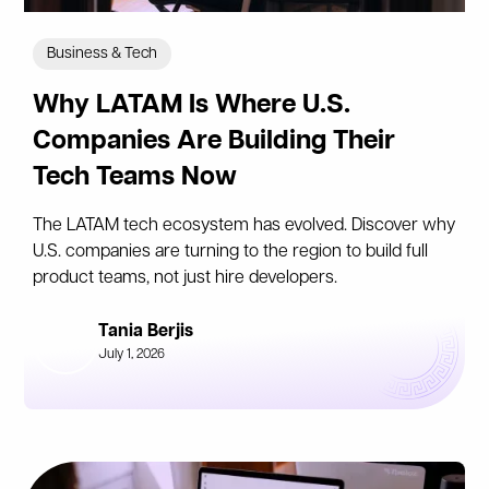
Business & Tech
Why LATAM Is Where U.S.
Companies Are Building Their
Tech Teams Now
The LATAM tech ecosystem has evolved. Discover why
U.S. companies are turning to the region to build full
product teams, not just hire developers.
Tania Berjis
July 1, 2026