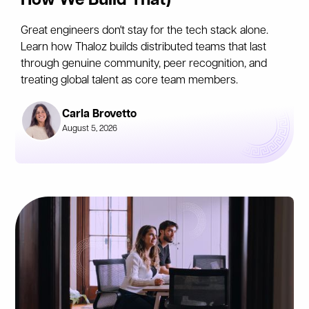
How We Build That)
Great engineers don't stay for the tech stack alone.
Learn how Thaloz builds distributed teams that last
through genuine community, peer recognition, and
treating global talent as core team members.
Carla Brovetto
August 5, 2026