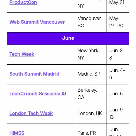
ProductCon
May. 21
NY
Vancouver,
May.
Web Summit Vancouver
BC
27–30
June
New York,
Jun. 2–
Tech Week
NY
8
Jun. 4–
South Summit Madrid
Madrid, SP
6
Berkeley,
TechCrunch Sessions: AI
Jun. 5
CA
Jun. 9–
London Tech Week
London, UK
13
Jun.
HIMSS
Paris, FR