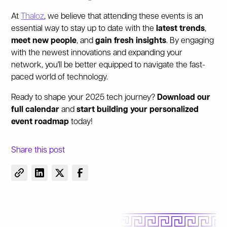
At
Thaloz
, we believe that attending these events is an
essential way to stay up to date with the
latest trends
,
meet new people
, and
gain fresh insights
. By engaging
with the newest innovations and expanding your
network, you'll be better equipped to navigate the fast-
paced world of technology.
Ready to shape your 2025 tech journey?
Download our
full calendar
and
start building your personalized
event roadmap
today!
Share this post