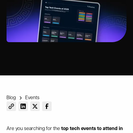
Blog
Events
Are you searching for the
top tech events to attend in