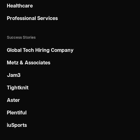
Healthcare
Professional Services
Success Stories
Global Tech Hiring Company
Metz & Associates
Jam3
Tightknit
Aster
Plentiful
iuSports