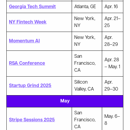
Georgia Tech Summit
Atlanta, GE
Apr. 16
New York,
Apr. 21–
NY Fintech Week
NY
25
New York,
Apr.
Momentum AI
NY
28–29
San
Apr. 28
RSA Conference
Francisco,
– May. 1
CA
Silicon
Apr.
Startup Grind 2025
Valley, CA
29–30
May
San
May. 6–
Stripe Sessions 2025
Francisco,
8
CA