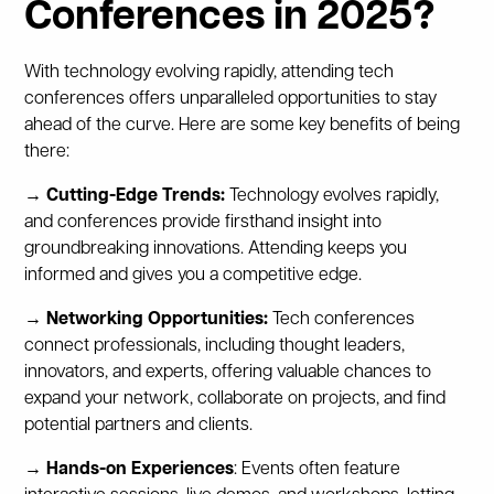
Conferences in 2025?
With technology evolving rapidly, attending tech
conferences offers unparalleled opportunities to stay
ahead of the curve. Here are some key benefits of being
there:
→ Cutting-Edge Trends:
Technology evolves rapidly,
and conferences provide firsthand insight into
groundbreaking innovations. Attending keeps you
informed and gives you a competitive edge.
→ Networking Opportunities:
Tech conferences
connect professionals, including thought leaders,
innovators, and experts, offering valuable chances to
expand your network, collaborate on projects, and find
potential partners and clients.
→ Hands-on Experiences
: Events often feature