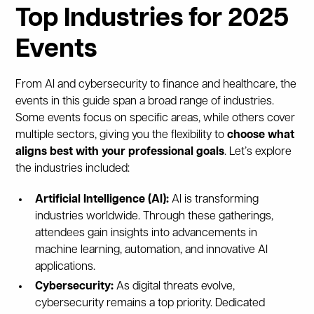
Top Industries for 2025
Events
From AI and cybersecurity to finance and healthcare, the
events in this guide span a broad range of industries.
Some events focus on specific areas, while others cover
multiple sectors, giving you the flexibility to
choose what
aligns best with your professional goals
. Let’s explore
the industries included:
Artificial Intelligence (AI):
AI is transforming
industries worldwide. Through these gatherings,
attendees gain insights into advancements in
machine learning, automation, and innovative AI
applications.
Cybersecurity:
As digital threats evolve,
cybersecurity remains a top priority. Dedicated