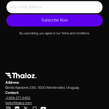
By subscribing, you agree to our Terms and Conditions.
Address:
Benito Nardone 2310, 11300 Montevideo, Uruguay.
Contact:
+1 628-277-5450
hello@thaloz.com