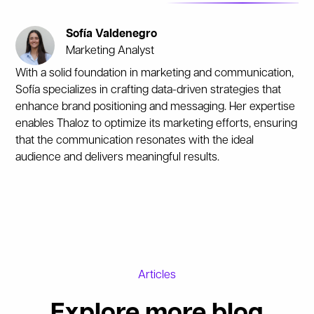
Sofía Valdenegro
Marketing Analyst
With a solid foundation in marketing and communication,
Sofía specializes in crafting data-driven strategies that
enhance brand positioning and messaging. Her expertise
enables Thaloz to optimize its marketing efforts, ensuring
that the communication resonates with the ideal
audience and delivers meaningful results.
Articles
Explore more blog