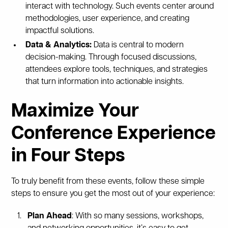
interact with technology. Such events center around
methodologies, user experience, and creating
impactful solutions.
Data & Analytics:
Data is central to modern
decision-making. Through focused discussions,
attendees explore tools, techniques, and strategies
that turn information into actionable insights.
Maximize Your
Conference Experience
in Four Steps
To truly benefit from these events, follow these simple
steps to ensure you get the most out of your experience:
Plan Ahead
: With so many sessions, workshops,