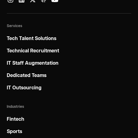
Services
Tech Talent Solutions
Technical Recruitment
IT Staff Augmentation
Dedicated Teams
IT Outsourcing
Industries
Fintech
Sports