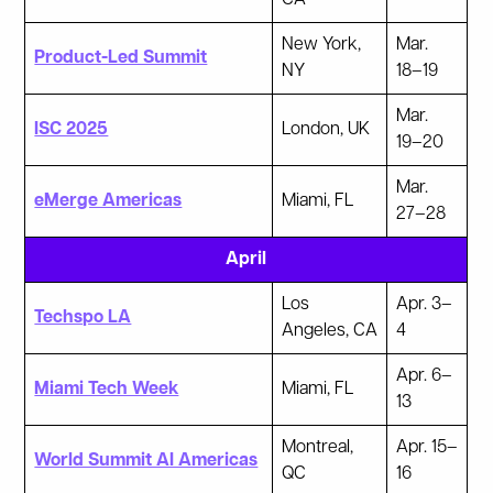
New York,
Mar.
Product-Led Summit
NY
18–19
Mar.
ISC 2025
London, UK
19–20
Mar.
eMerge Americas
Miami, FL
27–28
April
Los
Apr. 3–
Techspo LA
Angeles, CA
4
Apr. 6–
Miami Tech Week
Miami, FL
13
Montreal,
Apr. 15–
World Summit AI Americas
QC
16