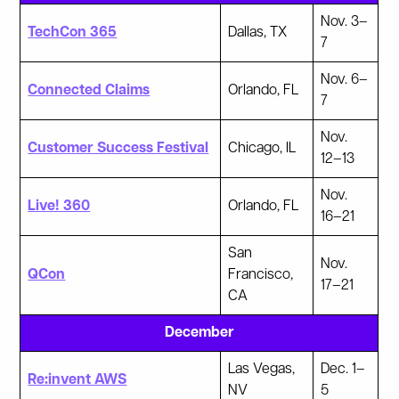
Nov. 3–
TechCon 365
Dallas, TX
7
Nov. 6–
Connected Claims
Orlando, FL
7
Nov.
Customer Success Festival
Chicago, IL
12–13
Nov.
Live! 360
Orlando, FL
16–21
San
Nov.
QCon
Francisco,
17–21
CA
December
Las Vegas,
Dec. 1–
Re:invent AWS
NV
5