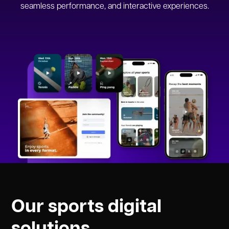
seamless performance, and interactive experiences.
Our sports digital
solutions