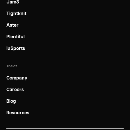
Jam3
Tightknit
Aster
Plentiful
iuSports
Thaloz
Company
Careers
Blog
Resources