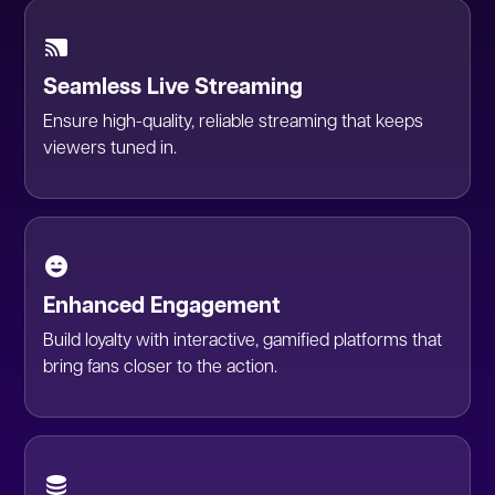
Seamless Live Streaming
Ensure high-quality, reliable streaming that keeps
viewers tuned in.
Enhanced Engagement
Build loyalty with interactive, gamified platforms that
bring fans closer to the action.