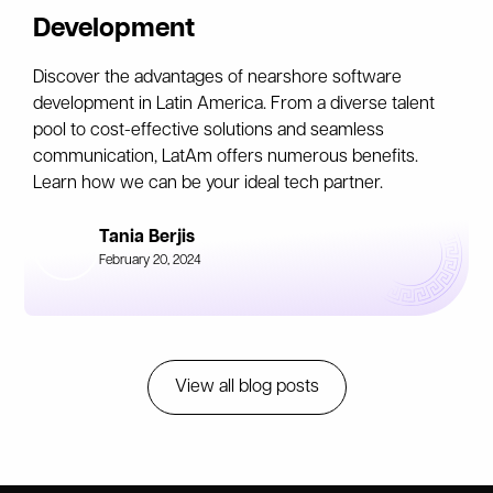
Development
Discover the advantages of nearshore software
development in Latin America. From a diverse talent
pool to cost-effective solutions and seamless
communication, LatAm offers numerous benefits.
Learn how we can be your ideal tech partner.
Tania Berjis
February 20, 2024
View all blog posts