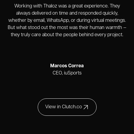
Working with Thaloz was a great experience. They
always delivered on time and responded quickly,
whether by email, WhatsApp, or during virtual meetings.
But what stood out the most was their human warmth —
they truly care about the people behind every project.
Marcos Correa
CEO, iuSports
View in Clutch.co