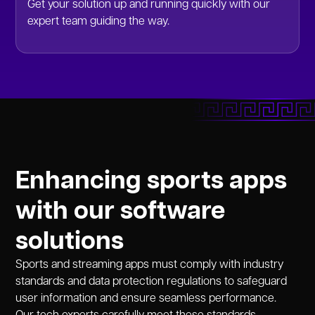
Get your solution up and running quickly with our
expert team guiding the way.
Enhancing sports apps
with our software
solutions
Sports and streaming apps must comply with industry
standards and data protection regulations to safeguard
user information and ensure seamless performance.