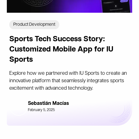
Product Development
Sports Tech Success Story:
Customized Mobile App for IU
Sports
Explore how we partnered with IU Sports to create an
innovative platform that seamlessly integrates sports
excitement with advanced technology.
Sebastián Macías
February 5, 2025