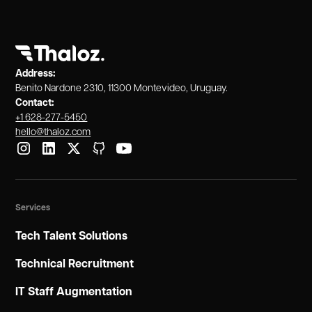
user experience across devices.
Address:
Benito Nardone 2310, 11300 Montevideo, Uruguay.
Contact:
+1 628-277-5450
hello@thaloz.com
Services
Tech Talent Solutions
Technical Recruitment
IT Staff Augmentation