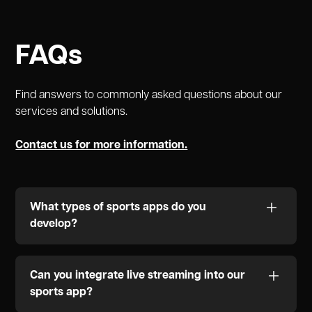
FAQs
Find answers to commonly asked questions about our
services and solutions.
Contact us for more information.
What types of sports apps do you
develop?
We specialize in creating a variety of sports apps,
including live streaming platforms, fan engagement
Can you integrate live streaming into our
solutions, team management software, fantasy
sports app?
sports apps, sports analytics tools, and ticketing