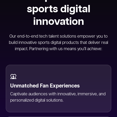
sports digital
innovation
Our end-to-end tech talent solutions empower you to
build innovative sports digital products that deliver real
impact. Partnering with us means you’ll achieve:
Unmatched Fan Experiences
Captivate audiences with innovative, immersive, and
personalized digital solutions.