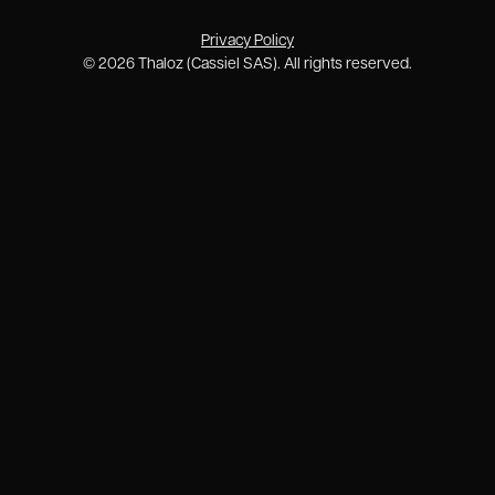
Privacy Policy
©
2026
Thaloz (Cassiel SAS). All rights reserved.