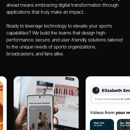
ahead means embracing digital transformation through
applications that truly make an impact.
Ready to leverage technology to elevate your sports
capabilities? We build the teams that design high-
performance, secure, and user-friendly solutions tailored
to the unique needs of sports organizations,
broadcasters, and fans alike.