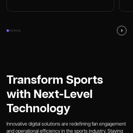
Transform Sports
with Next-Level
Technology
Innovative digital solutions are redefining fan engagement
and operational efficiency in the sports industry. Staying