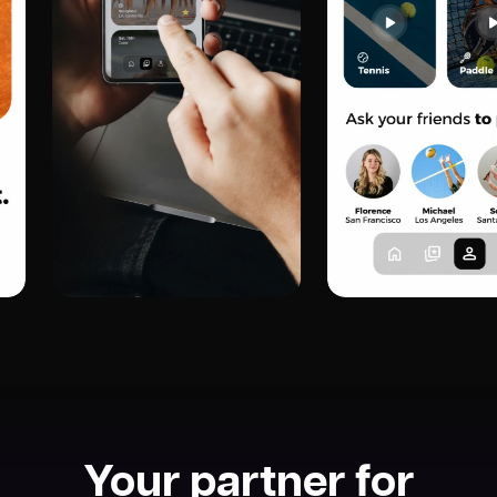
Your partner for