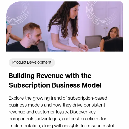
Product Development
Building Revenue with the
Subscription Business Model
Explore the growing trend of subscription-based
business models and how they drive consistent
revenue and customer loyalty. Discover key
components, advantages, and best practices for
implementation, along with insights from successful