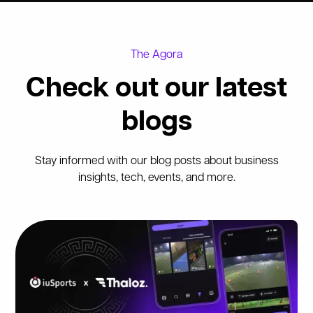
The Agora
Check out our latest
blogs
Stay informed with our blog posts about business
insights, tech, events, and more.