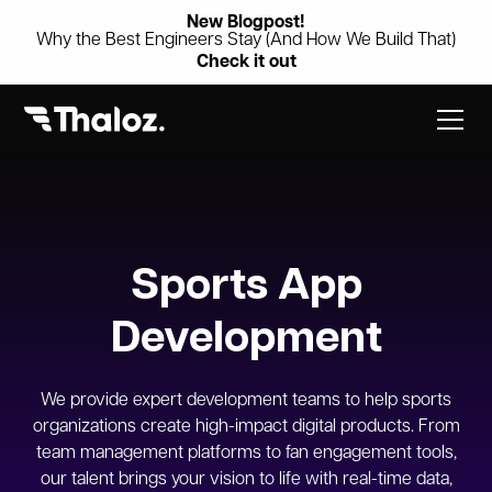
New Blogpost!
Why the Best Engineers Stay (And How We Build That)
Check it out
Sports App
Development
We provide expert development teams to help sports
organizations create high-impact digital products. From
team management platforms to fan engagement tools,
our talent brings your vision to life with real-time data,