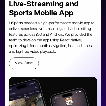
Live-Streaming and
Sports Mobile App
iuSports needed a high-performance mobile app to
deliver seamless live-streaming and video editing
features across iOS and Android. We provided the
team to develop the app using React Native,
optimizing it for smooth navigation, fast load times,
and lag-free video playback.
View Case