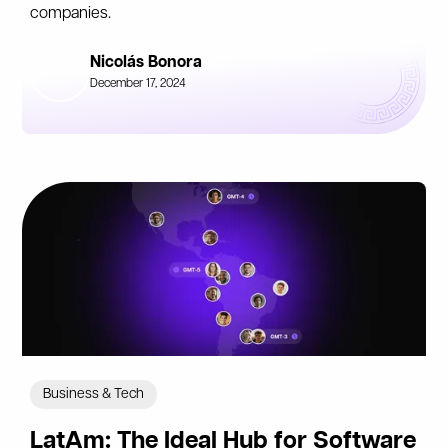
companies.
Nicolás Bonora
December 17, 2024
Business & Tech
LatAm: The Ideal Hub for Software