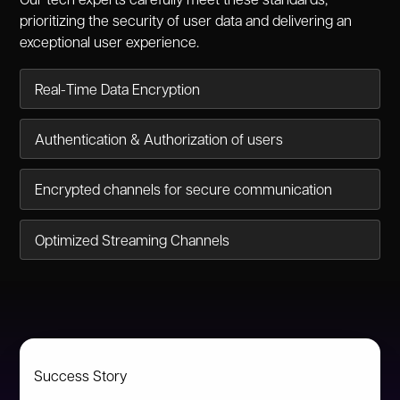
Our tech experts carefully meet these standards,
prioritizing the security of user data and delivering an
exceptional user experience.
Real-Time Data Encryption
Authentication & Authorization of users
Encrypted channels for secure communication
Optimized Streaming Channels
Success Story