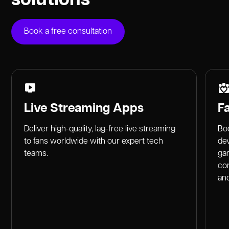
Book a free consultation
Live Streaming Apps
F
Deliver high-quality, lag-free live streaming
Boo
to fans worldwide with our expert tech
dev
teams.
gam
co
and