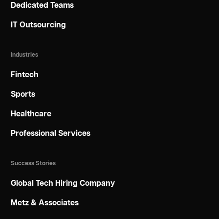
Dedicated Teams
IT Outsourcing
Industries
Fintech
Sports
Healthcare
Professional Services
Success Stories
Global Tech Hiring Company
Metz & Associates