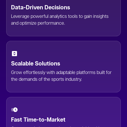
Data-Driven Decisions
Leverage powerful analytics tools to gain insights
and optimize performance.
Scalable Solutions
Grow effortlessly with adaptable platforms built for
the demands of the sports industry.
Fast Time-to-Market