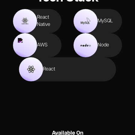
React
MySQL
Native
AWS
Node
React
Available On