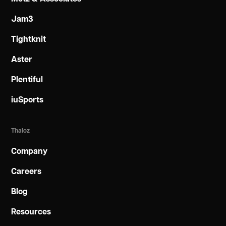
Jam3
Tightknit
Aster
Plentiful
iuSports
Thaloz
Company
Careers
Blog
Resources