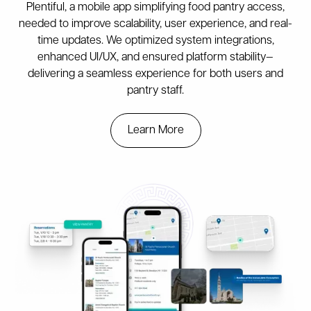
Plentiful, a mobile app simplifying food pantry access,
needed to improve scalability, user experience, and real-
time updates. We optimized system integrations,
enhanced UI/UX, and ensured platform stability—
delivering a seamless experience for both users and
pantry staff.
Learn More