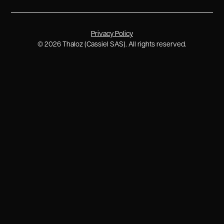
Privacy Policy
©
2026
Thaloz (Cassiel SAS). All rights reserved.