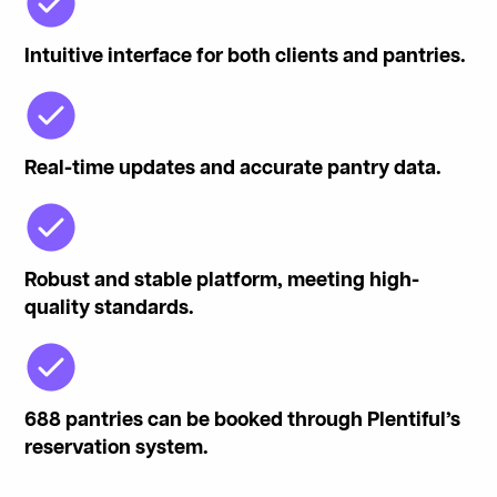
Intuitive interface for both clients and pantries.
Real-time updates and accurate pantry data.
Robust and stable platform, meeting high-
quality standards.
688 pantries can be booked through Plentiful’s
reservation system.