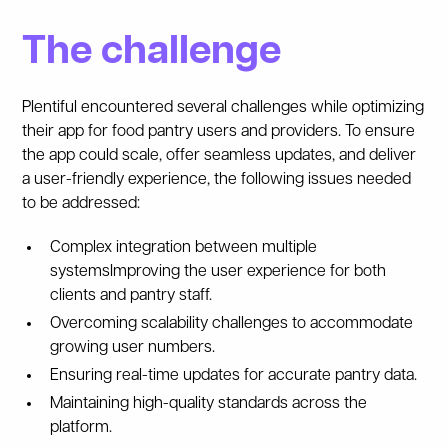
The challenge
Plentiful encountered several challenges while optimizing
their app for food pantry users and providers. To ensure
the app could scale, offer seamless updates, and deliver
a user-friendly experience, the following issues needed
to be addressed:
Complex integration between multiple
systemsImproving the user experience for both
clients and pantry staff.
Overcoming scalability challenges to accommodate
growing user numbers.
Ensuring real-time updates for accurate pantry data.
Maintaining high-quality standards across the
platform.