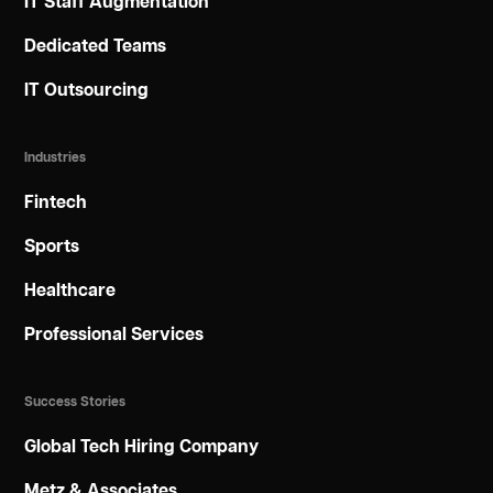
IT Staff Augmentation
Dedicated Teams
IT Outsourcing
Industries
Fintech
Sports
Healthcare
Professional Services
Success Stories
Global Tech Hiring Company
Metz & Associates