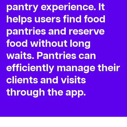
pantry
experience.
It
helps
users
find
food
pantries
and
reserve
food
without
long
waits.
Pantries
can
efficiently
manage
their
clients
and
visits
through
the
app.