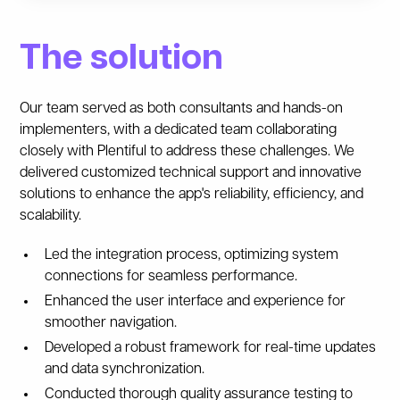
The solution
Our team served as both consultants and hands-on
implementers, with a dedicated team collaborating
closely with Plentiful to address these challenges. We
delivered customized technical support and innovative
solutions to enhance the app's reliability, efficiency, and
scalability.
Led the integration process, optimizing system
connections for seamless performance.
Enhanced the user interface and experience for
smoother navigation.
Developed a robust framework for real-time updates
and data synchronization.
Conducted thorough quality assurance testing to