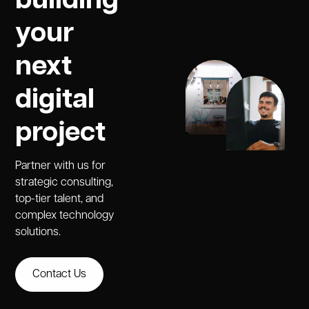
building
your
next
digital
project
Partner with us for
strategic consulting,
top-tier talent, and
complex technology
solutions.
Contact Us