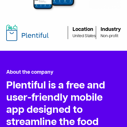
Location
Industry
United States
Non-profit
About the company
Plentiful
is
a
free
and
user-friendly
mobile
app
designed
to
streamline
the
food