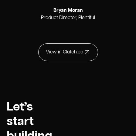
Bryan Moran
Product Director, Plentiful
View in Clutch.co
Let’s
start