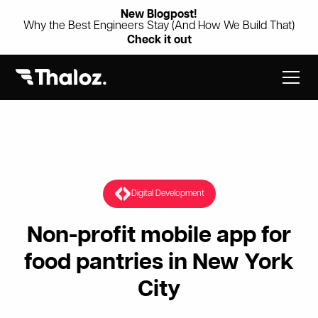
New Blogpost!
Why the Best Engineers Stay (And How We Build That)
Check it out
Digital Development
Non-profit mobile app for
food pantries in New York
City