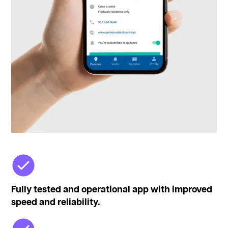
Fully tested and operational app with improved
speed and reliability.