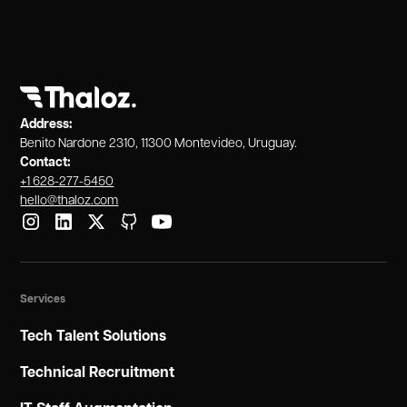
Address:
Benito Nardone 2310, 11300 Montevideo, Uruguay.
Contact:
+1 628-277-5450
hello@thaloz.com
Services
Tech Talent Solutions
Technical Recruitment