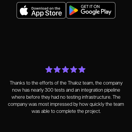
Thanks to the efforts of the Thaloz team, the company
now has nearly 300 tests and an integration pipeline
where before they had no testing infrastructure. The
company was most impressed by how quickly the team
was able to complete the project.