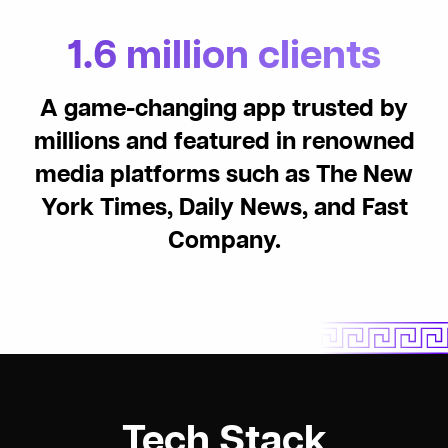
1.6 million clients
A game-changing app trusted by
millions and featured in renowned
media platforms such as The New
York Times, Daily News, and Fast
Company.
Tech Stack