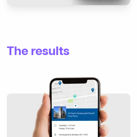
The results