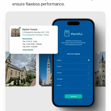
ensure flawless performance.