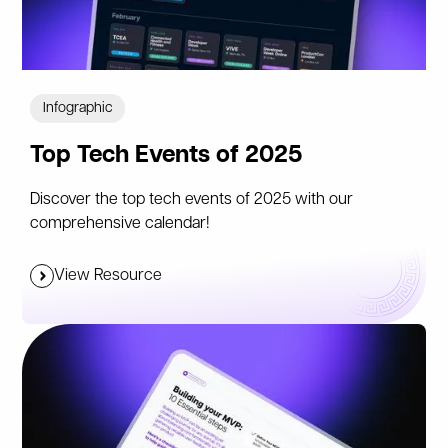
Infographic
Top Tech Events of 2025
Discover the top tech events of 2025 with our
comprehensive calendar!
View Resource