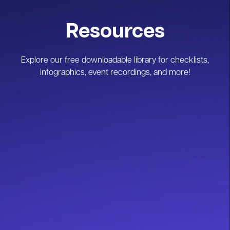
Resources
Explore our free downloadable library for checklists,
infographics, event recordings, and more!