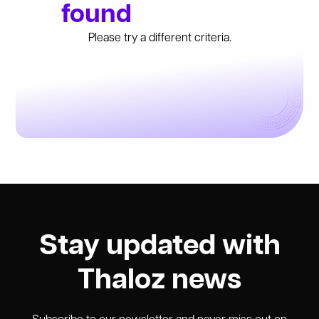
found
Please try a different criteria.
Stay updated with
Thaloz news