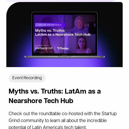
Event Recording
Myths vs. Truths: LatAm as a
Nearshore Tech Hub
Check out the roundtable co-hosted with the Startup
Grind community to learn all about the incredible
potential of Latin America's tech talent.