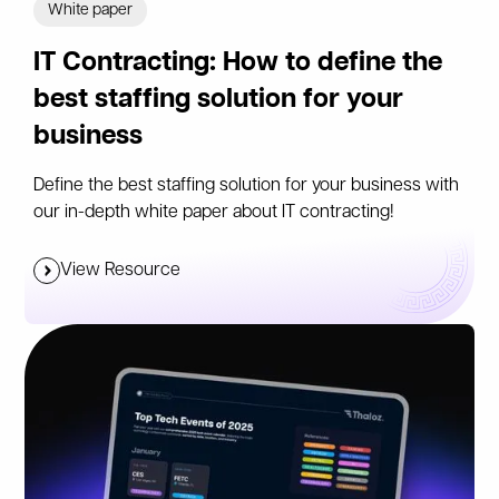
White paper
IT Contracting: How to define the
best staffing solution for your
business
Define the best staffing solution for your business with
our in-depth white paper about IT contracting!
View Resource