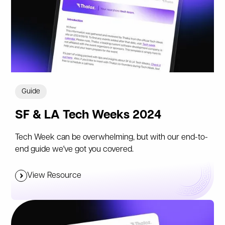
Guide
SF & LA Tech Weeks 2024
Tech Week can be overwhelming, but with our end-to-
end guide we've got you covered.
View Resource