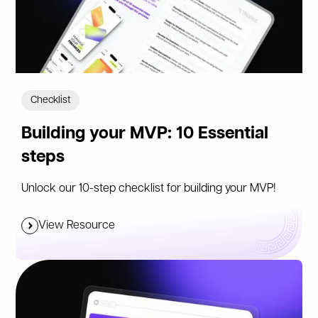
Checklist
Building your MVP: 10 Essential
steps
Unlock our 10-step checklist for building your MVP!
View Resource