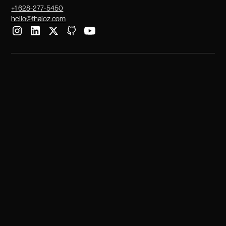
+1 628-277-5450
hello@thaloz.com
Services
Tech Talent Solutions
Technical Recruitment
IT Staff Augmentation
Dedicated Teams
IT Outsourcing
Industries