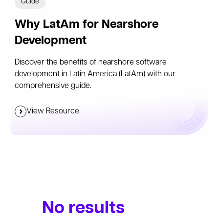
Guide
Why LatAm for Nearshore
Development
Discover the benefits of nearshore software
development in Latin America (LatAm) with our
comprehensive guide.
View Resource
No results