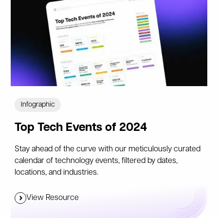
Infographic
Top Tech Events of 2024
Stay ahead of the curve with our meticulously curated
calendar of technology events, filtered by dates,
locations, and industries.
View Resource