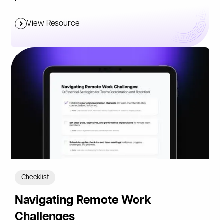
View Resource
Checklist
Navigating Remote Work
Challenges