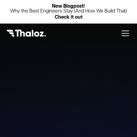
New Blogpost!
Why the Best Engineers Stay (And How We Build That)
Check it out