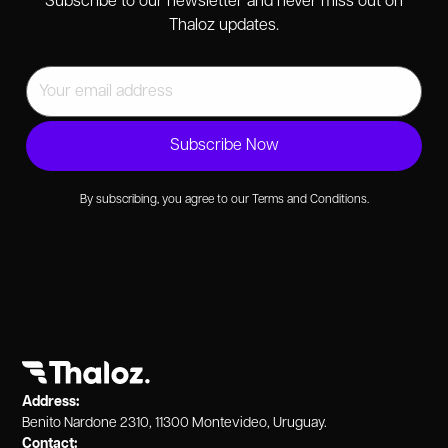
Subscribe to our newsletter and never miss out on
Thaloz updates.
By subscribing, you agree to our Terms and Conditions.
Address:
Benito Nardone 2310, 11300 Montevideo, Uruguay.
Contact: