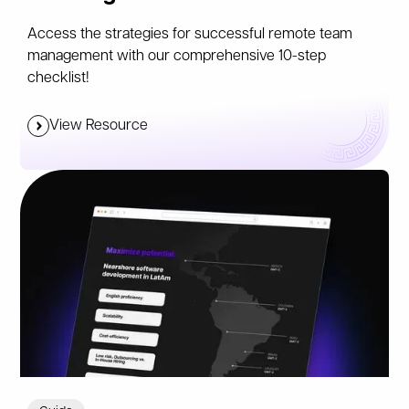
Access the strategies for successful remote team
management with our comprehensive 10-step
checklist!
View Resource