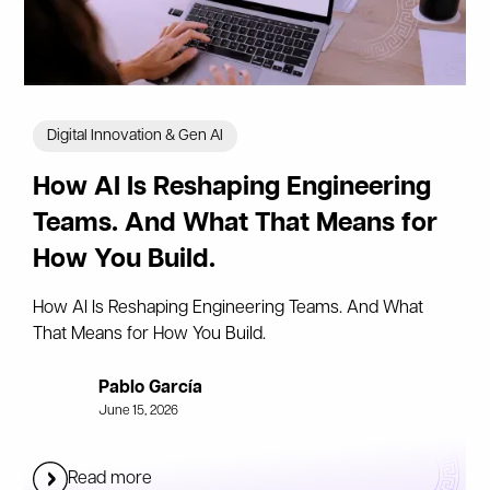
Digital Innovation & Gen AI
How AI Is Reshaping Engineering
Teams. And What That Means for
How You Build.
How AI Is Reshaping Engineering Teams. And What
That Means for How You Build.
Pablo García
June 15, 2026
Read more