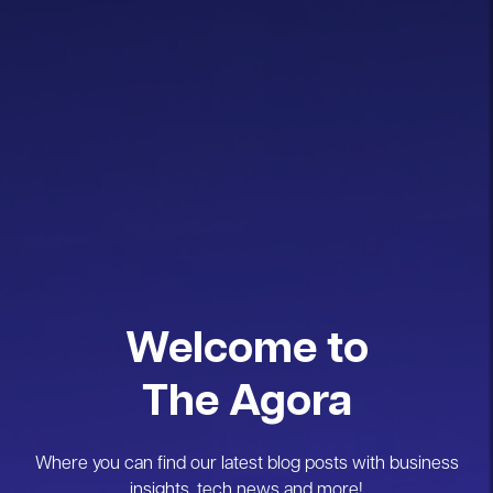
Welcome to
The Agora
Where you can find our latest blog posts with business
insights, tech news and more!