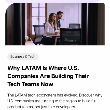
Business & Tech
Why LATAM Is Where U.S.
Companies Are Building Their
Tech Teams Now
The LATAM tech ecosystem has evolved. Discover why
U.S. companies are turning to the region to build full
product teams, not just hire developers.