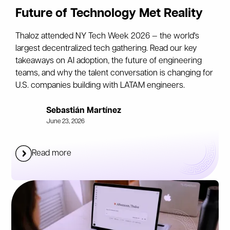
Future of Technology Met Reality
Thaloz attended NY Tech Week 2026 — the world's
largest decentralized tech gathering. Read our key
takeaways on AI adoption, the future of engineering
teams, and why the talent conversation is changing for
U.S. companies building with LATAM engineers.
Sebastián Martínez
June 23, 2026
Read more