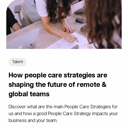
Talent
How people care strategies are
shaping the future of remote &
global teams
Discover what are the main People Care Strategies for
us and how a good People Care Strategy impacts your
business and your team.