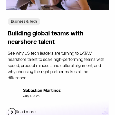
Business & Tech
Building global teams with
nearshore talent
See why US tech leaders are turning to LATAM
nearshore talent to scale high-performing teams with
speed, product mindset, and cultural alignment, and
why choosing the right partner makes all the
difference.
Sebastián Martínez
July 4, 2025
Read more