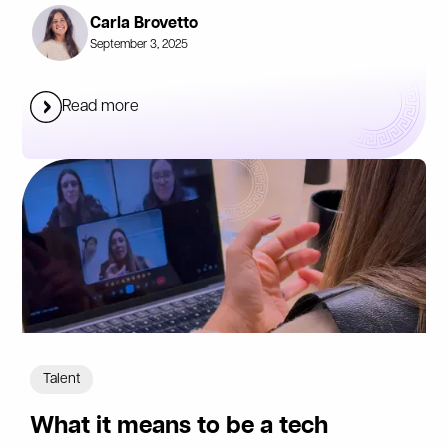
Carla Brovetto
September 3, 2025
Read more
Talent
What it means to be a tech