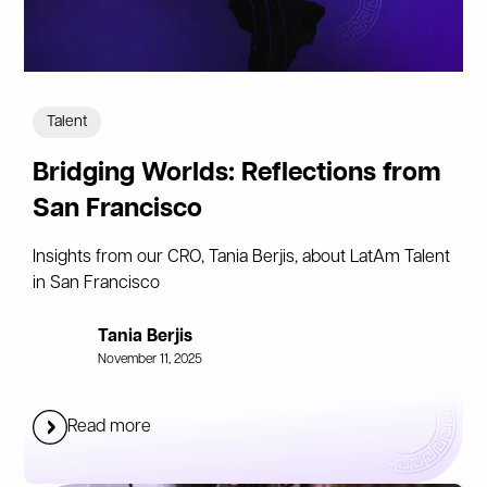
Talent
Bridging Worlds: Reflections from
San Francisco
Insights from our CRO, Tania Berjis, about LatAm Talent
in San Francisco
Tania Berjis
November 11, 2025
Read more