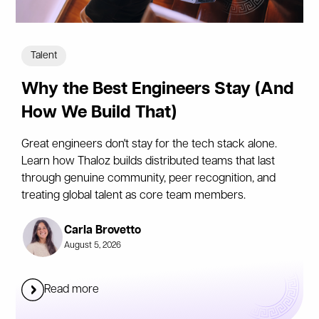
Talent
Why the Best Engineers Stay (And
How We Build That)
Great engineers don't stay for the tech stack alone.
Learn how Thaloz builds distributed teams that last
through genuine community, peer recognition, and
treating global talent as core team members.
Carla Brovetto
August 5, 2026
Read more