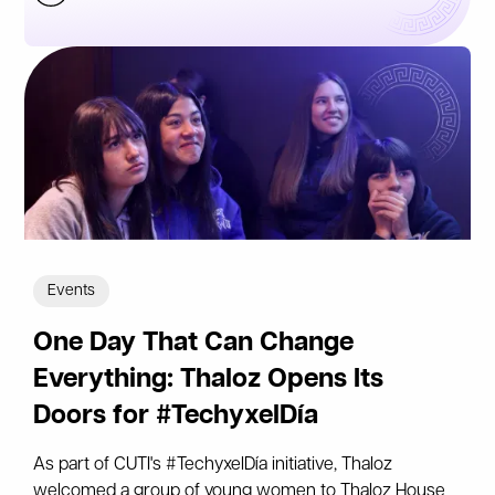
Events
One Day That Can Change
Everything: Thaloz Opens Its
Doors for #TechyxelDía
As part of CUTI's #TechyxelDía initiative, Thaloz
welcomed a group of young women to Thaloz House