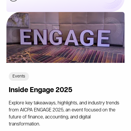
Events
Inside Engage 2025
Explore key takeaways, highlights, and industry trends
from AICPA ENGAGE 2025, an event focused on the
future of finance, accounting, and digital
transformation.