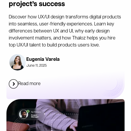
project’s success
Discover how UX/UI design transforms digital products
into seamless, user-friendly experiences. Learn key
differences between UX and UI, why early design
involvement matters, and how Thaloz helps you hire
top UX/UI talent to build products users love.
Eugenia Varela
June 11, 2025
Read more