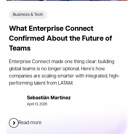
Business & Tech
What Enterprise Connect
Confirmed About the Future of
Teams
Enterprise Connect made one thing clear: building
global teams is no longer optional. Here’s how
companies are scaling smarter with integrated, high-
performing talent from LATAM.
Sebastián Martínez
April 13, 2026
Read more