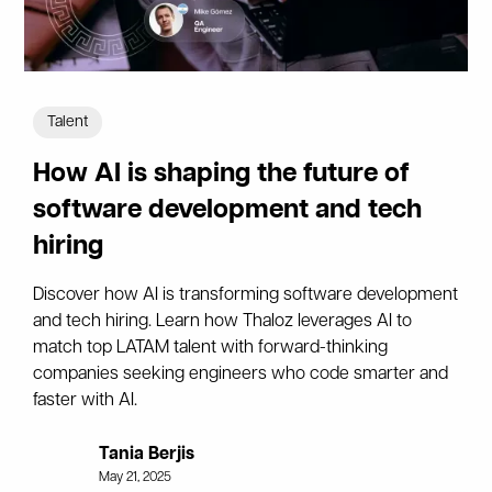
Talent
How AI is shaping the future of
software development and tech
hiring
Discover how AI is transforming software development
and tech hiring. Learn how Thaloz leverages AI to
match top LATAM talent with forward-thinking
companies seeking engineers who code smarter and
faster with AI.
Tania Berjis
May 21, 2025