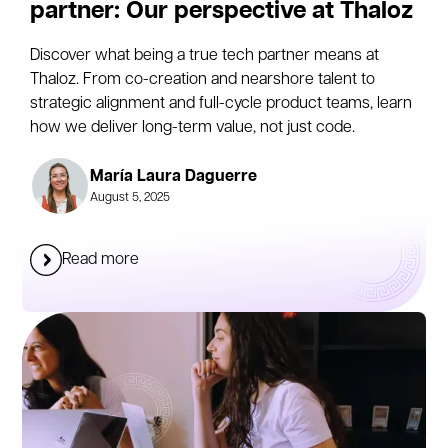
partner: Our perspective at Thaloz
Discover what being a true tech partner means at
Thaloz. From co-creation and nearshore talent to
strategic alignment and full-cycle product teams, learn
how we deliver long-term value, not just code.
María Laura Daguerre
August 5, 2025
Read more