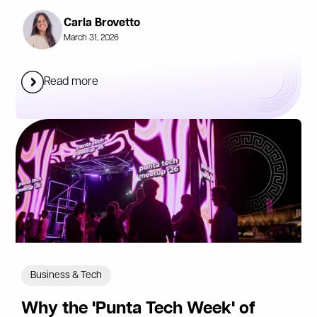
Carla Brovetto
March 31, 2026
Read more
Business & Tech
Why the 'Punta Tech Week' of