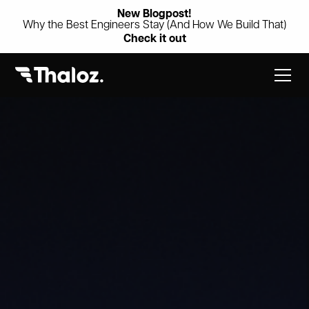
New Blogpost!
Why the Best Engineers Stay (And How We Build That)
Check it out