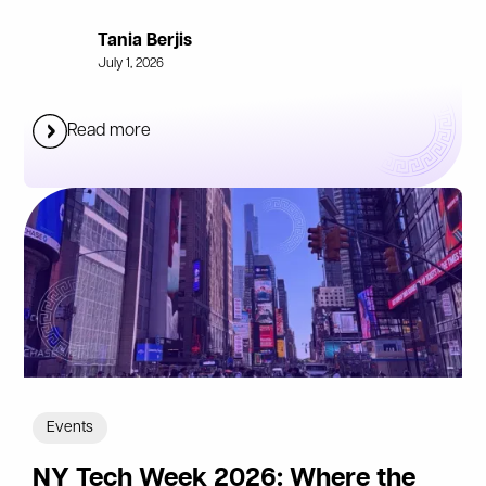
Tania Berjis
July 1, 2026
Read more
Events
NY Tech Week 2026: Where the