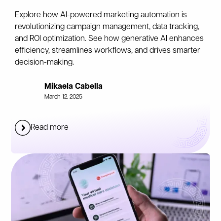
Explore how AI-powered marketing automation is
revolutionizing campaign management, data tracking,
and ROI optimization. See how generative AI enhances
efficiency, streamlines workflows, and drives smarter
decision-making.
Mikaela Cabella
March 12, 2025
Read more