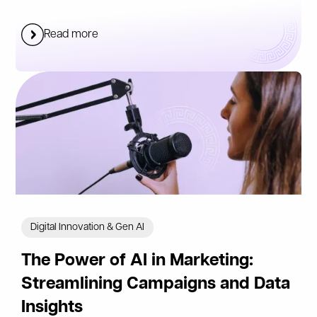
Read more
Digital Innovation & Gen AI
The Power of AI in Marketing:
Streamlining Campaigns and Data
Insights