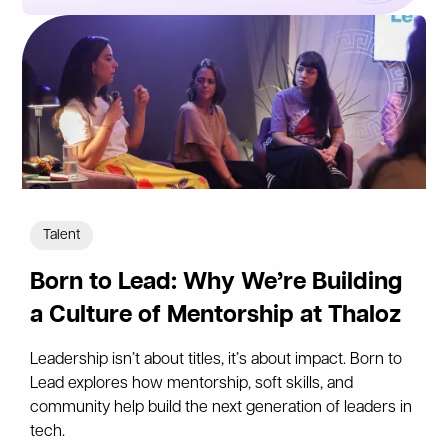
Talent
Born to Lead: Why We’re Building
a Culture of Mentorship at Thaloz
Leadership isn’t about titles, it’s about impact. Born to
Lead explores how mentorship, soft skills, and
community help build the next generation of leaders in
tech.