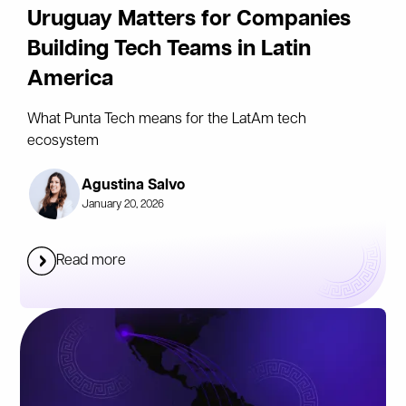
Uruguay Matters for Companies
Building Tech Teams in Latin
America
What Punta Tech means for the LatAm tech
ecosystem
Agustina Salvo
January 20, 2026
Read more