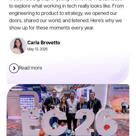
to explore what working in tech really looks like. From
engineering to product to strategy, we opened our
doors, shared our world, and listened. Here's why we
show up for these moments every year.
Carla Brovetto
May 13, 2026
Read more