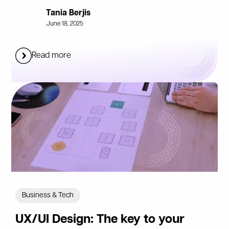
Tania Berjis
June 18, 2025
Read more
Business & Tech
UX/UI Design: The key to your