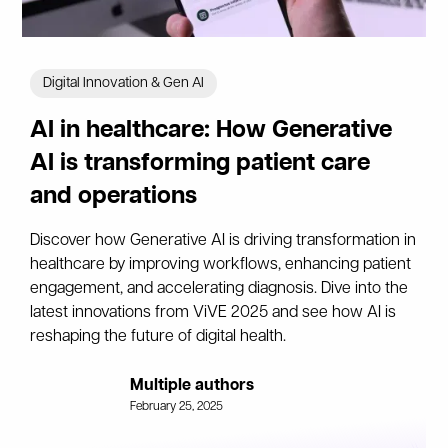
Digital Innovation & Gen AI
AI in healthcare: How Generative
AI is transforming patient care
and operations
Discover how Generative AI is driving transformation in
healthcare by improving workflows, enhancing patient
engagement, and accelerating diagnosis. Dive into the
latest innovations from ViVE 2025 and see how AI is
reshaping the future of digital health.
Multiple authors
February 25, 2025