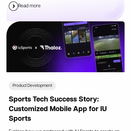
Read more
Product Development
Sports Tech Success Story:
Customized Mobile App for IU
Sports