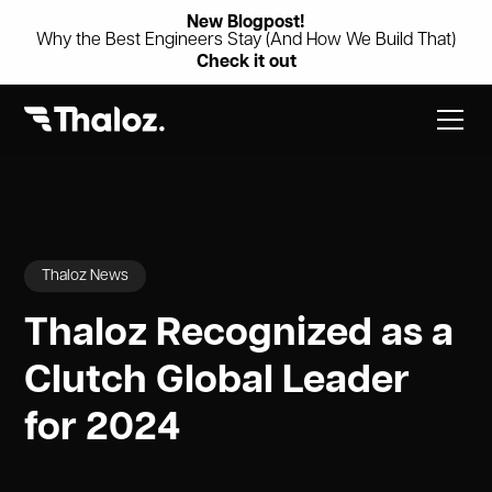
New Blogpost!
Why the Best Engineers Stay (And How We Build That)
Check it out
Thaloz News
Thaloz Recognized as a
Clutch Global Leader
for 2024