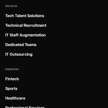
Services
Tech Talent Solutions
Technical Recruitment
IT Staff Augmentation
Dedicated Teams
IT Outsourcing
Industries
Fintech
Sports
Healthcare