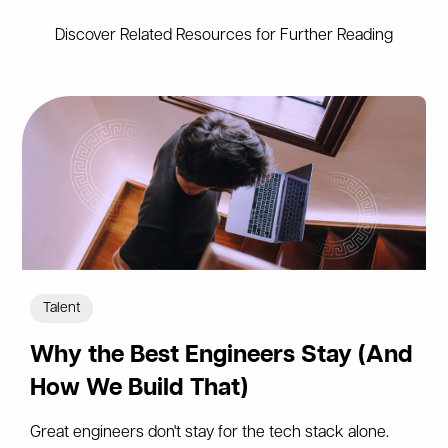
Discover Related Resources for Further Reading
Talent
Why the Best Engineers Stay (And
How We Build That)
Great engineers don't stay for the tech stack alone.