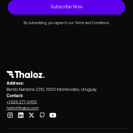
By subscribing, you agree to our Terms and Conditions.
Address:
Benito Nardone 2310, 11300 Montevideo, Uruguay.
Contact:
+1 628-277-5450
hello@thaloz.com