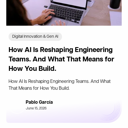
Digital Innovation & Gen AI
How AI Is Reshaping Engineering
Teams. And What That Means for
How You Build.
How AI Is Reshaping Engineering Teams. And What
That Means for How You Build.
Pablo García
June 15, 2026