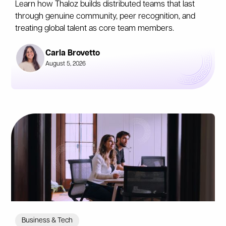
Learn how Thaloz builds distributed teams that last
through genuine community, peer recognition, and
treating global talent as core team members.
Carla Brovetto
August 5, 2026
Business & Tech