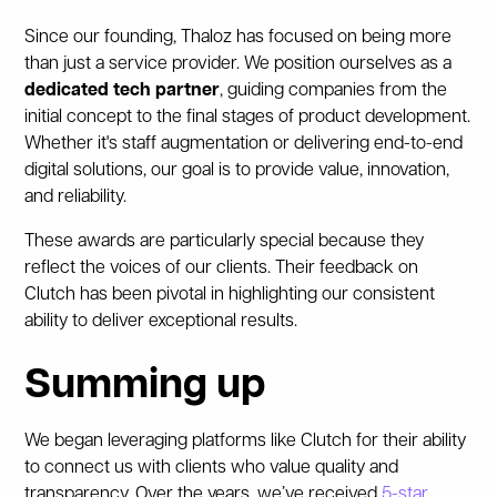
Since our founding, Thaloz has focused on being more
than just a service provider. We position ourselves as a
dedicated tech partner
, guiding companies from the
initial concept to the final stages of product development.
Whether it's staff augmentation or delivering end-to-end
digital solutions, our goal is to provide value, innovation,
and reliability.
These awards are particularly special because they
reflect the voices of our clients. Their feedback on
Clutch has been pivotal in highlighting our consistent
ability to deliver exceptional results.
Summing up
We began leveraging platforms like Clutch for their ability
to connect us with clients who value quality and
transparency. Over the years, we’ve received
5-star