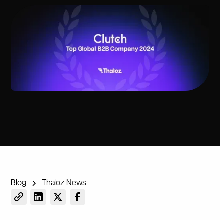
Blog
Thaloz News