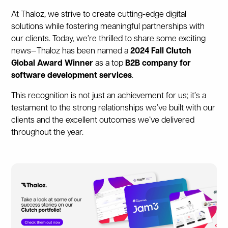
At Thaloz, we strive to create cutting-edge digital
solutions while fostering meaningful partnerships with
our clients. Today, we’re thrilled to share some exciting
news—Thaloz has been named a
2024 Fall Clutch
Global Award Winner
as a top
B2B company for
software development services
.
This recognition is not just an achievement for us; it’s a
testament to the strong relationships we’ve built with our
clients and the excellent outcomes we’ve delivered
throughout the year.