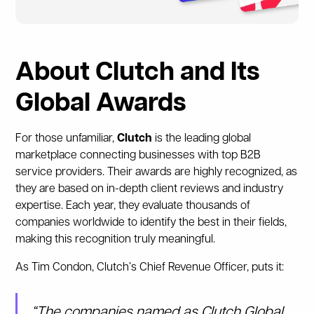
About Clutch and Its
Global Awards
For those unfamiliar,
Clutch
is the leading global
marketplace connecting businesses with top B2B
service providers. Their awards are highly recognized, as
they are based on in-depth client reviews and industry
expertise. Each year, they evaluate thousands of
companies worldwide to identify the best in their fields,
making this recognition truly meaningful.
As Tim Condon, Clutch’s Chief Revenue Officer, puts it:
“The companies named as Clutch Global