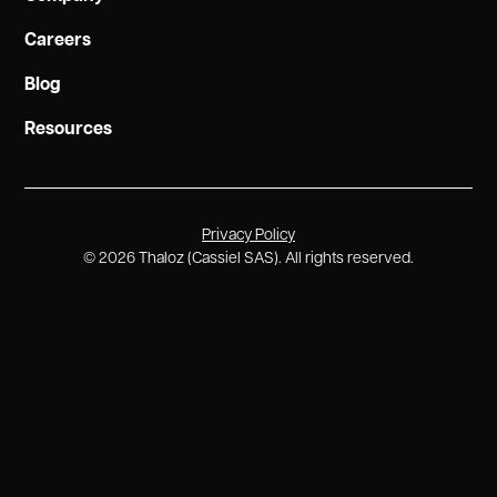
Careers
Blog
Resources
Privacy Policy
©
2026
Thaloz (Cassiel SAS). All rights reserved.