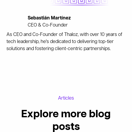
Sebastián Martínez
CEO & Co-Founder
As CEO and Co-Founder of Thaloz, with over 10 years of
tech leadership, he's dedicated to delivering top-tier
solutions and fostering client-centric partnerships.
Articles
Explore more blog
posts