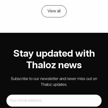
View all
Stay updated with
Thaloz news
Subscribe to our newsletter and never miss out on
Thaloz updates.