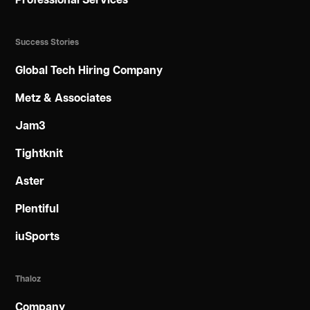
Professional Services
Success Stories
Global Tech Hiring Company
Metz & Associates
Jam3
Tightknit
Aster
Plentiful
iuSports
Thaloz
Company