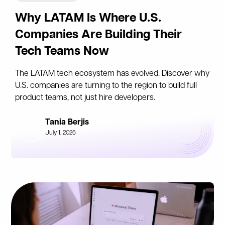
Why LATAM Is Where U.S.
Companies Are Building Their
Tech Teams Now
The LATAM tech ecosystem has evolved. Discover why
U.S. companies are turning to the region to build full
product teams, not just hire developers.
Tania Berjis
July 1, 2026