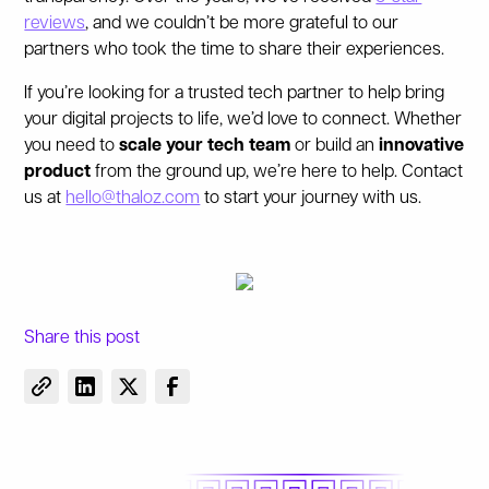
reviews
, and we couldn’t be more grateful to our
partners who took the time to share their experiences.
If you’re looking for a trusted tech partner to help bring
your digital projects to life, we’d love to connect. Whether
you need to
scale your tech team
or build an
innovative
product
from the ground up, we’re here to help.
Contact
us at
hello@thaloz.com
to start your journey with us.
Share this post