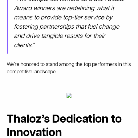
Award winners are redefining what it
means to provide top-tier service by
fostering partnerships that fuel change
and drive tangible results for their
clients.”
We’re honored to stand among the top performers in this
competitive landscape.
Thaloz’s Dedication to
Innovation