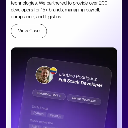
technologies. We partnered to provide over 200
developers for 15+ brands, managing payroll,
compliance, and logistics.
View Case