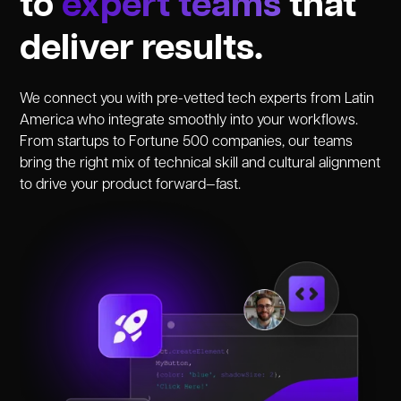
to
expert teams
that
deliver results.
We connect you with pre-vetted tech experts from Latin
America who integrate smoothly into your workflows.
From startups to Fortune 500 companies, our teams
bring the right mix of technical skill and cultural alignment
to drive your product forward—fast.