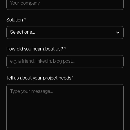
Solution *
How did you hear about us? *
Tell us about your project needs*