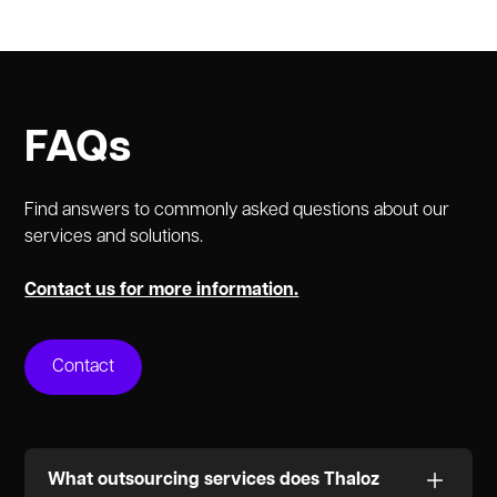
FAQs
Find answers to commonly asked questions about our
services and solutions.
Contact us for more information.
Contact
What outsourcing services does Thaloz