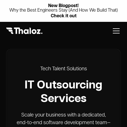
New Blogpost!
Why the Best Engineers Stay (And How We Build That)
Check it out
Tech Talent Solutions
IT Outsourcing
Services
Scale your business with a dedicated,
end-to-end software development team—