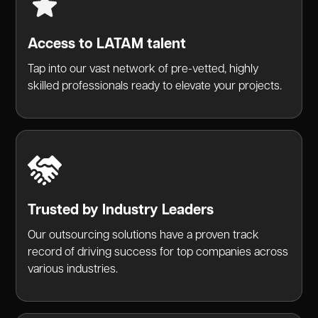
Access to LATAM talent
Tap into our vast network of pre-vetted, highly
skilled professionals ready to elevate your projects.
Trusted by Industry Leaders
Our outsourcing solutions have a proven track
record of driving success for top companies across
various industries.