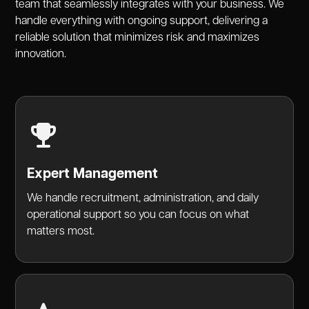
team that seamlessly integrates with your business. We
handle everything with ongoing support, delivering a
reliable solution that minimizes risk and maximizes
innovation.
Expert Management
We handle recruitment, administration, and daily
operational support so you can focus on what
matters most.