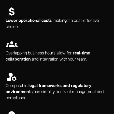
Lower operational costs
, making it a cost-effective
choice.
Overlapping business hours allow for
real-time
collaboration
and integration with your team.
Comparable
legal frameworks and regulatory
environments
can simplify contract management and
compliance.