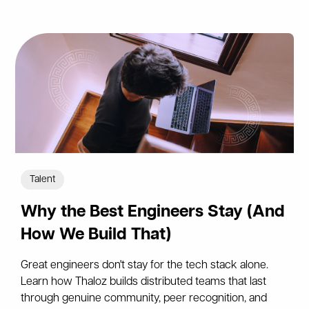
Talent
Why the Best Engineers Stay (And
How We Build That)
Great engineers don't stay for the tech stack alone.
Learn how Thaloz builds distributed teams that last
through genuine community, peer recognition, and