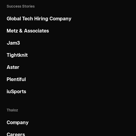
Success Stories
Global Tech Hiring Company
Metz & Associates
Jam3
Tightknit
Aster
Plentiful
iuSports
Thaloz
Company
Careers