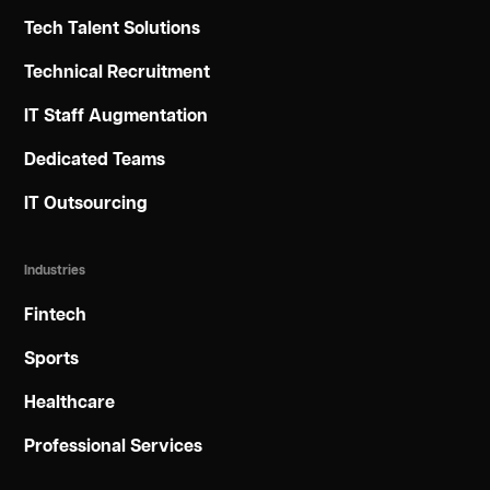
Tech Talent Solutions
Technical Recruitment
IT Staff Augmentation
Dedicated Teams
IT Outsourcing
Industries
Fintech
Sports
Healthcare
Professional Services