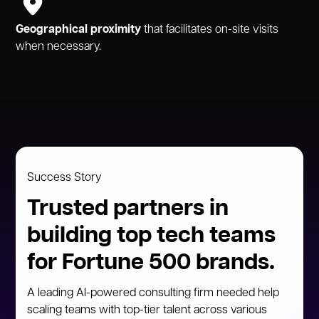
Geographical proximity
that facilitates on-site visits
when necessary.
Success Story
Trusted partners in
building top tech teams
for Fortune 500 brands.
A leading AI-powered consulting firm needed help
scaling teams with top-tier talent across various