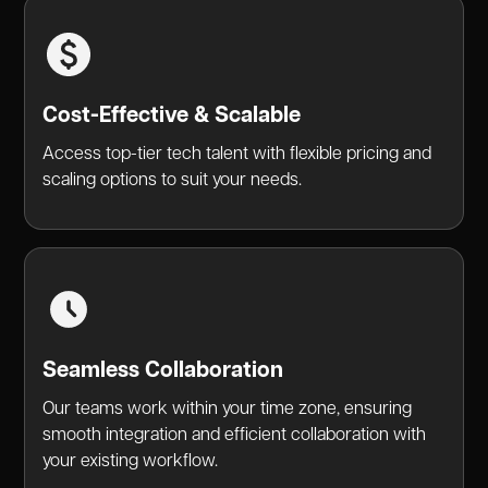
Cost-Effective & Scalable
Access top-tier tech talent with flexible pricing and
scaling options to suit your needs.
Seamless Collaboration
Our teams work within your time zone, ensuring
smooth integration and efficient collaboration with
your existing workflow.