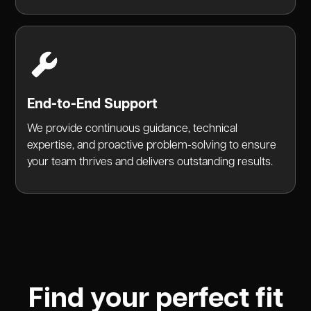
End-to-End Support
We provide continuous guidance, technical
expertise, and proactive problem-solving to ensure
your team thrives and delivers outstanding results.
Find your perfect fit