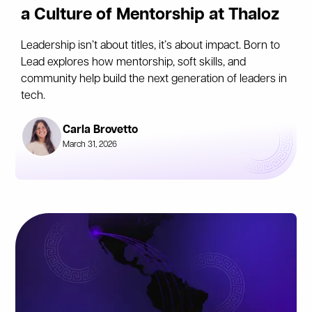
a Culture of Mentorship at Thaloz
Leadership isn’t about titles, it’s about impact. Born to
Lead explores how mentorship, soft skills, and
community help build the next generation of leaders in
tech.
Carla Brovetto
March 31, 2026