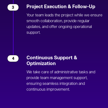
Project Execution & Follow-Up
3
Your team leads the project while we ensure
smooth collaboration, provide regular
updates, and offer ongoing operational
support.
Continuous Support &
4
Optimization
We take care of administrative tasks and
provide team management support,
ensuring seamless integration and
continuous improvement.