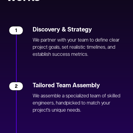
Discovery & Strategy
1
We partner with your team to define clear
project goals, set realistic timelines, and
establish success metrics.
Tailored Team Assembly
2
We assemble a specialized team of skilled
engineers, handpicked to match your
project's unique needs.