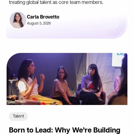
treating global talent as core team members.
Carla Brovetto
August 5, 2026
Talent
Born to Lead: Why We’re Building