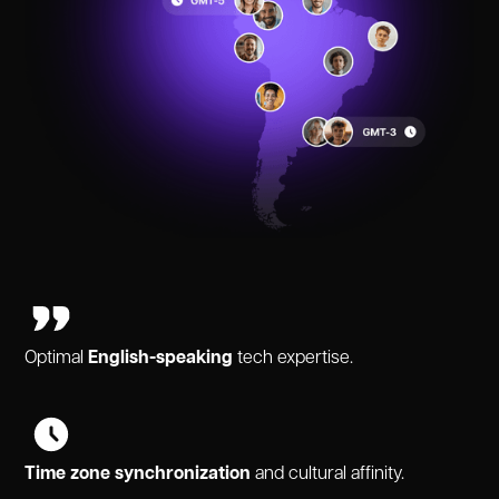
Optimal
English-speaking
tech expertise.
Time zone synchronization
and cultural affinity.