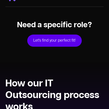
Sr. UX/UI Designer
Mid. UX/UI Designer
Jr. UX/UI Designer
Need a specific role?
Let's find your perfect fit!
How our IT
Outsourcing process
works