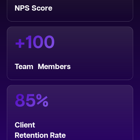
NPS Score
+
100
Team Members
85
%
Client
Retention Rate