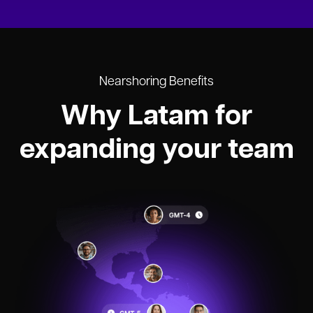
Nearshoring Benefits
Why Latam for
expanding your team