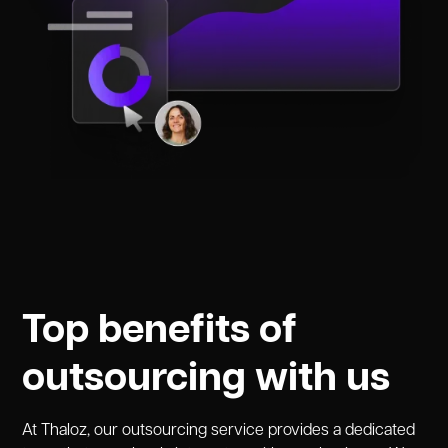
Top benefits of
outsourcing with us
At Thaloz, our outsourcing service provides a dedicated