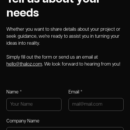
needs
Whether you want to share details about your project or
seek guidance, we're ready to assist you in turning your
ideas into reality.
Simply fill out the form or send us an email at
hello@thaloz.com
. We look forward to hearing from you!
Name *
Email *
Company Name