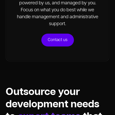
powered by us, and managed by you.
Focus on what you do best while we
handle management and administrative
support.
Contact us
Outsource your
development needs