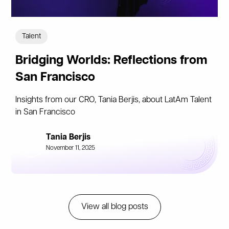
Talent
Bridging Worlds: Reflections from
San Francisco
Insights from our CRO, Tania Berjis, about LatAm Talent
in San Francisco
Tania Berjis
November 11, 2025
View all blog posts