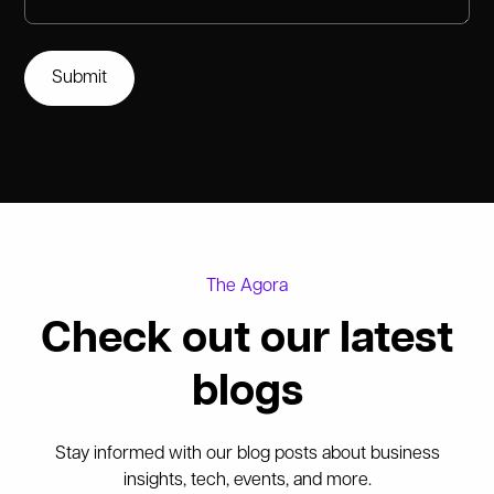
The Agora
Check out our latest
blogs
Stay informed with our blog posts about business
insights, tech, events, and more.