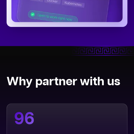
Why partner with us
96