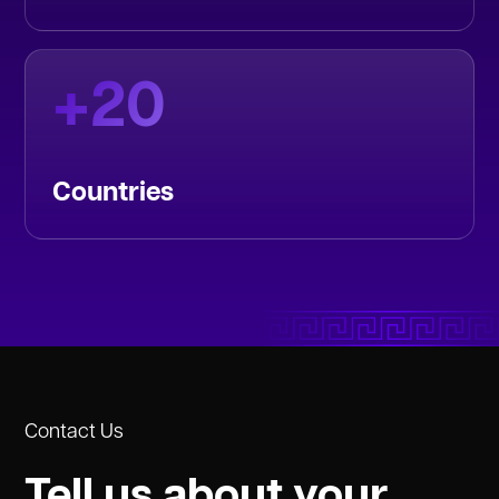
+
20
Countries
Contact Us
Tell us about your