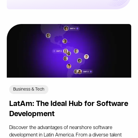
Business & Tech
LatAm: The Ideal Hub for Software
Development
Discover the advantages of nearshore software
development in Latin America. From a diverse talent