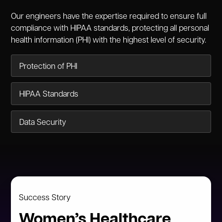
Our engineers have the expertise required to ensure full
compliance with HIPAA standards, protecting all personal
health information (PHI) with the highest level of security.
Protection of PHI
HIPAA Standards
Data Security
Success Story
Women’s Healthcare