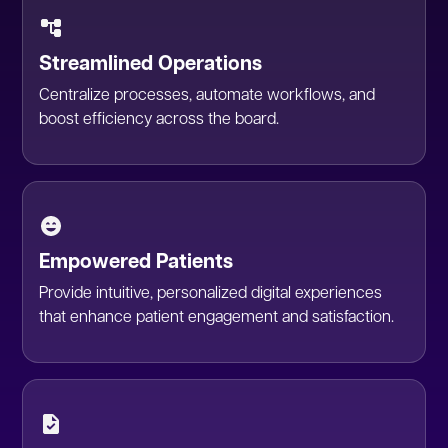
Streamlined Operations
Centralize processes, automate workflows, and
boost efficiency across the board.
Empowered Patients
Provide intuitive, personalized digital experiences
that enhance patient engagement and satisfaction.