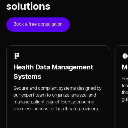
solutions
Book a free consultation
Health Data Management
M
Systems
Per
te
Secure and compliant systems designed by
the
our expert team to organize, analyze, and
gu
manage patient data efficiently, ensuring
seamless access for healthcare providers.