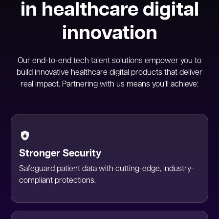
in healthcare digital
innovation
Our end-to-end tech talent solutions empower you to
build innovative healthcare digital products that deliver
real impact. Partnering with us means you’ll achieve:
Stronger Security
Safeguard patient data with cutting-edge, industry-
compliant protections.