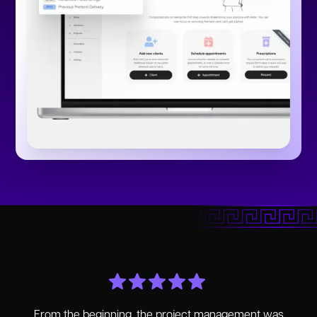
From the beginning, the project management was