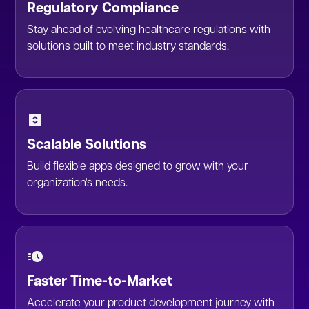
Regulatory Compliance
Stay ahead of evolving healthcare regulations with
solutions built to meet industry standards.
Scalable Solutions
Build flexible apps designed to grow with your
organization's needs.
Faster Time-to-Market
Accelerate your product development journey with