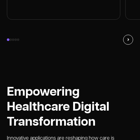
Empowering
Healthcare Digital
Transformation
Innovative applications are reshaping how care is