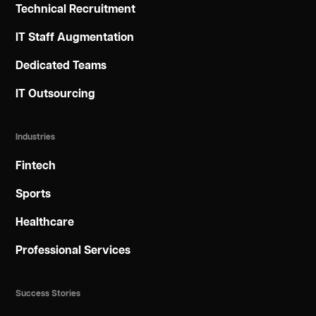
Technical Recruitment
IT Staff Augmentation
Dedicated Teams
IT Outsourcing
Industries
Fintech
Sports
Healthcare
Professional Services
Success Stories