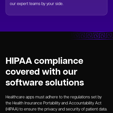
our expert teams by your side.
HIPAA compliance
covered with our
software solutions
Healthcare apps must adhere to the regulations set by
the Health Insurance Portability and Accountability Act
(HIPAA) to ensure the privacy and security of patient data.