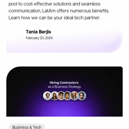
pool to cost-effective solutions and seamless
communication, LatAm offers numerous benefits.
Learn how we can be your ideal tech partner.
Tania Berjis
February 20, 2024
Business & Tech