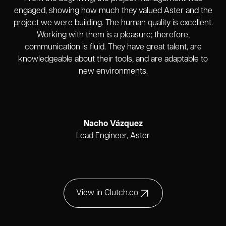
engaged, showing how much they valued Aster and the
project we were building. The human quality is excellent.
Working with them is a pleasure; therefore,
communication is fluid. They have great talent, are
knowledgeable about their tools, and are adaptable to
new environments.
Nacho Vázquez
Lead Engineer, Aster
View in Clutch.co