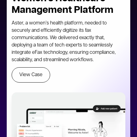
Management Platform
Aster, a women’s health platform, needed to
securely and efficiently digitize its fax
communications. We delivered exactly that,
deploying a team of tech experts to seamlessly
integrate eFax technology, ensuring compliance,
scalability, and streamlined workflows.
View Case