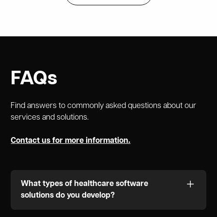
FAQs
Find answers to commonly asked questions about our
services and solutions.
Contact us for more information.
What types of healthcare software
solutions do you develop?
We specialize in a variety of healthcare solutions,