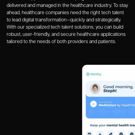
delivered and managed in the healthcare industry. To stay
ahead, healthcare companies need the right tech talent
to lead digital transformation—quickly and strategically.
With our specialized tech talent solutions, you can build
robust, user-friendly, and secure healthcare applications
tailored to the needs of both providers and patients.