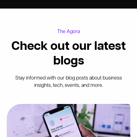
The Agora
Check out our latest
blogs
Stay informed with our blog posts about business
insights, tech, events, and more.