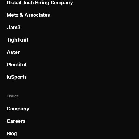
Global Tech Hiring Company
Metz & Associates
Jam3
Tightknit
Aster
Plentiful
iuSports
Thaloz
Company
Careers
Blog