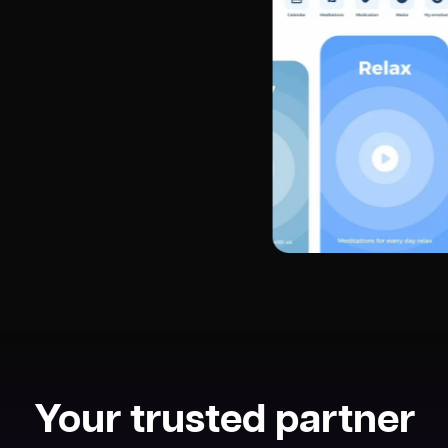
Your trusted partner