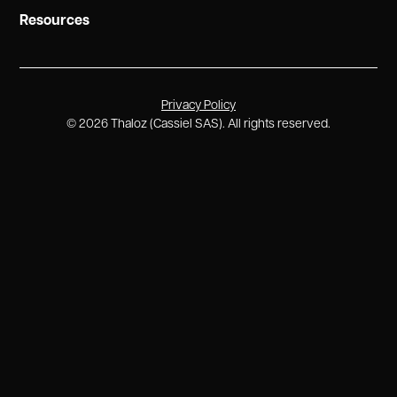
Resources
Privacy Policy
©
2026
Thaloz (Cassiel SAS). All rights reserved.