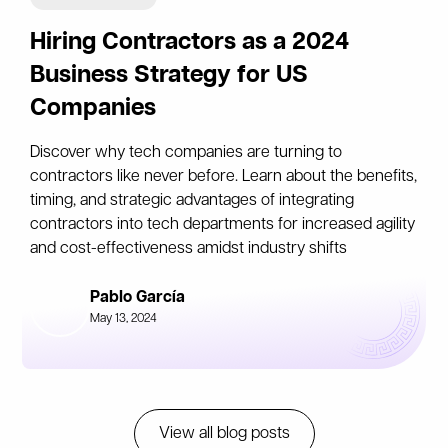
Hiring Contractors as a 2024
Business Strategy for US
Companies
Discover why tech companies are turning to
contractors like never before. Learn about the benefits,
timing, and strategic advantages of integrating
contractors into tech departments for increased agility
and cost-effectiveness amidst industry shifts
Pablo García
May 13, 2024
View all blog posts