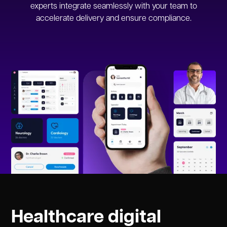
experts integrate seamlessly with your team to
accelerate delivery and ensure compliance.
Healthcare digital