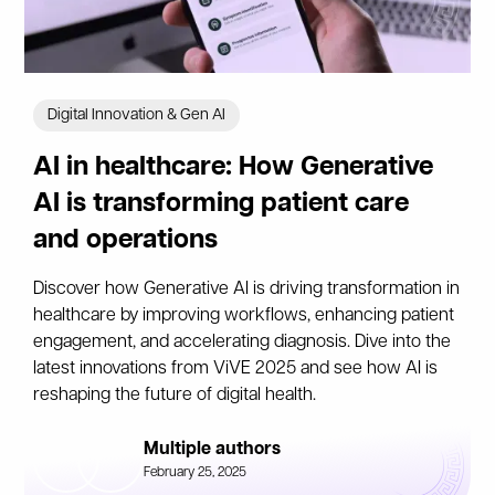
Digital Innovation & Gen AI
AI in healthcare: How Generative
AI is transforming patient care
and operations
Discover how Generative AI is driving transformation in
healthcare by improving workflows, enhancing patient
engagement, and accelerating diagnosis. Dive into the
latest innovations from ViVE 2025 and see how AI is
reshaping the future of digital health.
Multiple authors
February 25, 2025