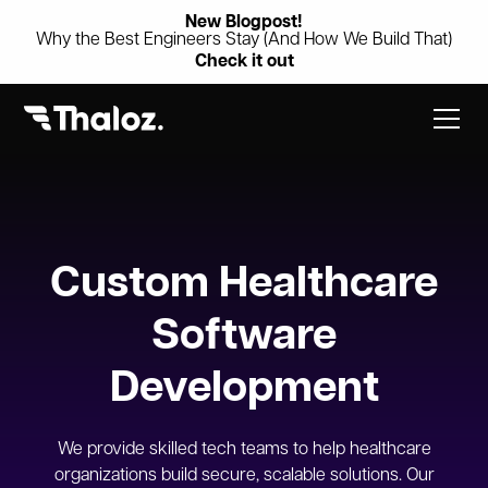
New Blogpost!
Why the Best Engineers Stay (And How We Build That)
Check it out
Custom Healthcare
Software
Development
We provide skilled tech teams to help healthcare
organizations build secure, scalable solutions. Our