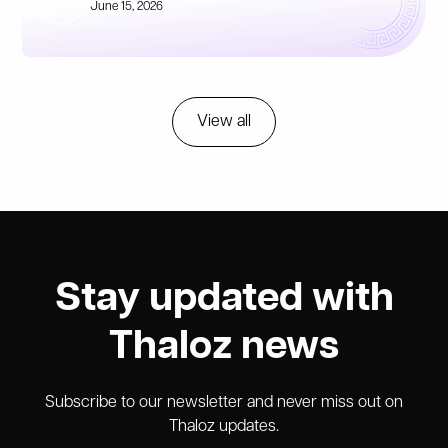
June 15, 2026
View all
Stay updated with
Thaloz news
Subscribe to our newsletter and never miss out on
Thaloz updates.