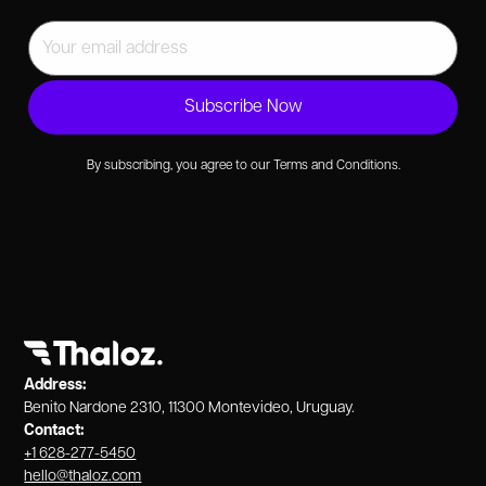
By subscribing, you agree to our Terms and Conditions.
Address:
Benito Nardone 2310, 11300 Montevideo, Uruguay.
Contact:
+1 628-277-5450
hello@thaloz.com