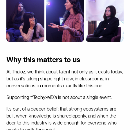
Why this matters to us
At Thaloz, we think about talent not only as it exists today,
but as it's taking shape right now, in classrooms, in
conversations, in moments exactly like this one.
Supporting #TechyxelDía is not about a single event.
It's part of a deeper belief: that strong ecosystems are
built when knowledge is shared openly, and when the
door to this industry is wide enough for everyone who