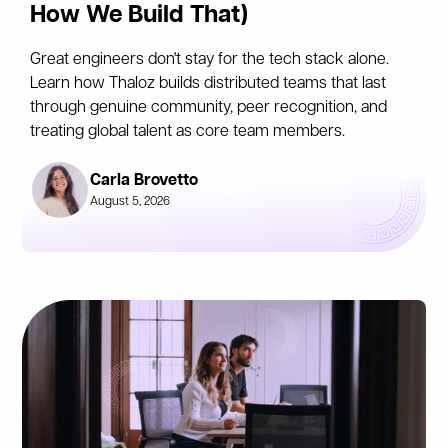
How We Build That)
Great engineers don't stay for the tech stack alone.
Learn how Thaloz builds distributed teams that last
through genuine community, peer recognition, and
treating global talent as core team members.
Carla Brovetto
August 5, 2026