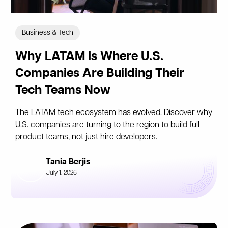
Business & Tech
Why LATAM Is Where U.S.
Companies Are Building Their
Tech Teams Now
The LATAM tech ecosystem has evolved. Discover why
U.S. companies are turning to the region to build full
product teams, not just hire developers.
Tania Berjis
July 1, 2026