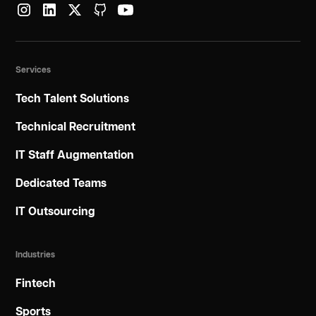
Services
Tech Talent Solutions
Technical Recruitment
IT Staff Augmentation
Dedicated Teams
IT Outsourcing
Industries
Fintech
Sports