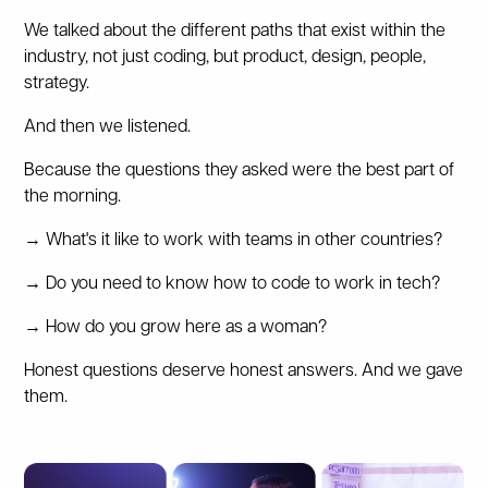
We talked about the different paths that exist within the
industry, not just coding, but product, design, people,
strategy.
And then we listened.
Because the questions they asked were the best part of
the morning.
→ What's it like to work with teams in other countries?
→ Do you need to know how to code to work in tech?
→ How do you grow here as a woman?
Honest questions deserve honest answers. And we gave
them.