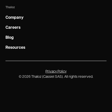
Thaloz
Company
Careers
Blog
Resources
Privacy Policy
©
2026
Thaloz (Cassiel SAS). All rights reserved.