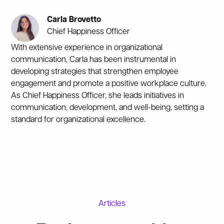
Carla Brovetto
Chief Happiness Officer
With extensive experience in organizational
communication, Carla has been instrumental in
developing strategies that strengthen employee
engagement and promote a positive workplace culture.
As Chief Happiness Officer, she leads initiatives in
communication, development, and well-being, setting a
standard for organizational excellence.
Articles