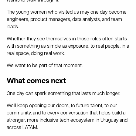
wants to walk through it.
The young women who visited us may one day become
engineers, product managers, data analysts, and team
leads.
Whether they see themselves in those roles often starts
with something as simple as exposure, to real people, in a
real space, doing real work.
We want to be part of that moment.
What comes next
One day can spark something that lasts much longer.
We'll keep opening our doors, to future talent, to our
community, and to every conversation that helps build a
stronger, more inclusive tech ecosystem in Uruguay and
across LATAM.