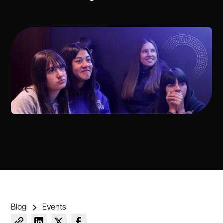
Blog
Events