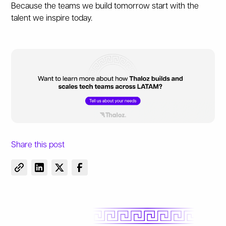
Because the teams we build tomorrow start with the
talent we inspire today.
Share this post