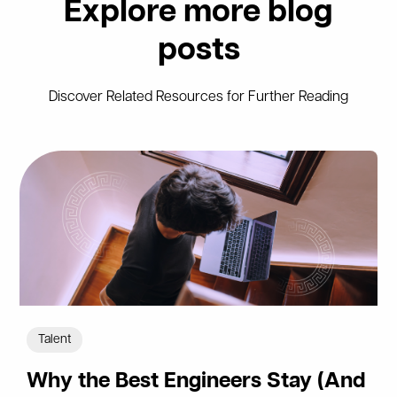
Explore more blog
posts
Discover Related Resources for Further Reading
Talent
Why the Best Engineers Stay (And