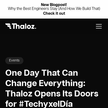
New Blogpost!
Why the Best Engineers Stay (And How We Build That)
Check it out
Events
One Day That Can
Change Everything:
Thaloz Opens Its Doors
for #TechyxelDía