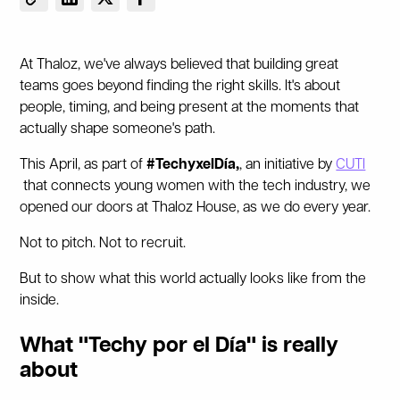
At Thaloz, we've always believed that building great
teams goes beyond finding the right skills. It's about
people, timing, and being present at the moments that
actually shape someone's path.
This April, as part of
#TechyxelDía,
, an initiative by
CUTI
that connects young women with the tech industry, we
opened our doors at Thaloz House, as we do every year.
Not to pitch. Not to recruit.
But to show what this world actually looks like from the
inside.
What "Techy por el Día" is really
about