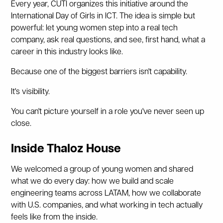
Every year, CUTI organizes this initiative around the
International Day of Girls in ICT. The idea is simple but
powerful: let young women step into a real tech
company, ask real questions, and see, first hand, what a
career in this industry looks like.
Because one of the biggest barriers isn't capability.
It's visibility.
You can't picture yourself in a role you've never seen up
close.
Inside Thaloz House
We welcomed a group of young women and shared
what we do every day: how we build and scale
engineering teams across LATAM, how we collaborate
with U.S. companies, and what working in tech actually
feels like from the inside.