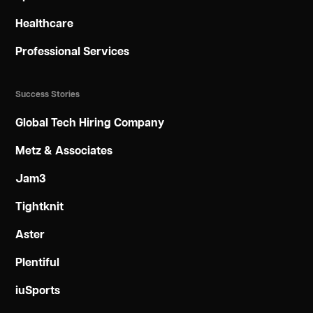
Healthcare
Professional Services
Success Stories
Global Tech Hiring Company
Metz & Associates
Jam3
Tightknit
Aster
Plentiful
iuSports