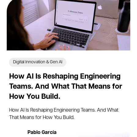
Digital Innovation & Gen AI
How AI Is Reshaping Engineering
Teams. And What That Means for
How You Build.
How AI Is Reshaping Engineering Teams. And What
That Means for How You Build.
Pablo García